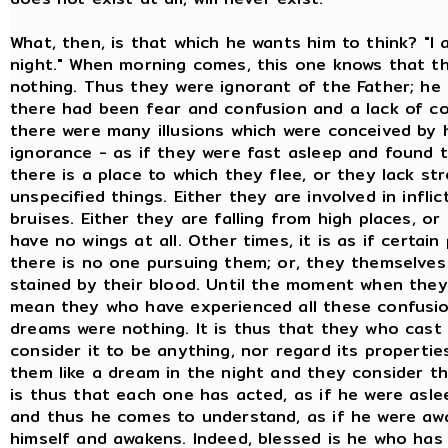
What, then, is that which he wants him to think? "
night." When morning comes, this one knows that t
nothing. Thus they were ignorant of the Father; he
there had been fear and confusion and a lack of c
there were many illusions which were conceived by h
ignorance - as if they were fast asleep and found 
there is a place to which they flee, or they lack s
unspecified things. Either they are involved in infli
bruises. Either they are falling from high places, o
have no wings at all. Other times, it is as if certai
there is no one pursuing them; or, they themselves 
stained by their blood. Until the moment when they 
mean they who have experienced all these confusio
dreams were nothing. It is thus that they who cas
consider it to be anything, nor regard its properti
them like a dream in the night and they consider t
is thus that each one has acted, as if he were asl
and thus he comes to understand, as if he were a
himself and awakens. Indeed, blessed is he who has