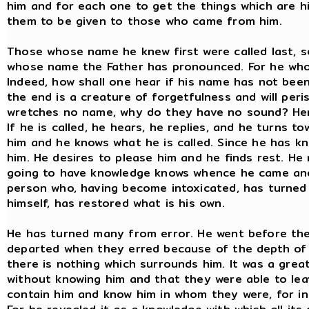
him and for each one to get the things which are hi
them to be given to those who came from him.
Those whose name he knew first were called last, 
whose name the Father has pronounced. For he who
Indeed, how shall one hear if his name has not bee
the end is a creature of forgetfulness and will peris
wretches no name, why do they have no sound? Henc
If he is called, he hears, he replies, and he turns 
him and he knows what he is called. Since he has kn
him. He desires to please him and he finds rest. He
going to have knowledge knows whence he came and 
person who, having become intoxicated, has turned
himself, has restored what is his own.
He has turned many from error. He went before the
departed when they erred because of the depth of
there is nothing which surrounds him. It was a grea
without knowing him and that they were able to lea
contain him and know him in whom they were, for in