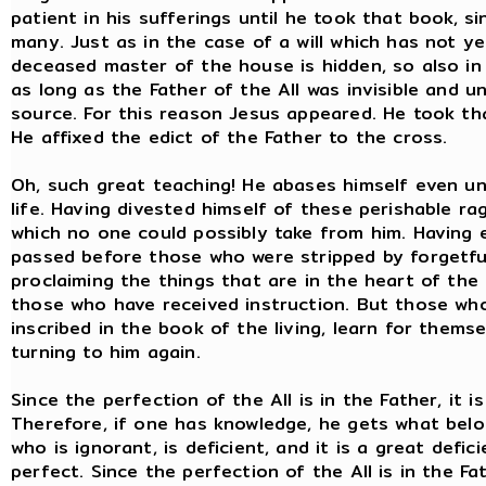
patient in his sufferings until he took that book, s
many. Just as in the case of a will which has not y
deceased master of the house is hidden, so also in
as long as the Father of the All was invisible and u
source. For this reason Jesus appeared. He took tha
He affixed the edict of the Father to the cross.
Oh, such great teaching! He abases himself even un
life. Having divested himself of these perishable rags
which no one could possibly take from him. Having e
passed before those who were stripped by forgetfu
proclaiming the things that are in the heart of th
those who have received instruction. But those who
inscribed in the book of the living, learn for themse
turning to him again.
Since the perfection of the All is in the Father, it 
Therefore, if one has knowledge, he gets what belon
who is ignorant, is deficient, and it is a great defic
perfect. Since the perfection of the All is in the Fa