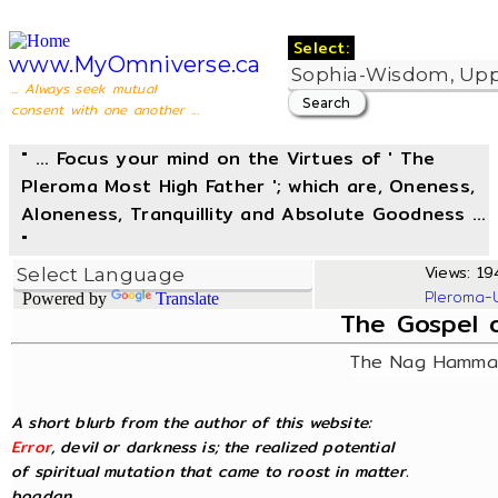
Select:
www.MyOmniverse.ca
... Always seek mutual
consent with one another ...
" ... Focus your mind on the Virtues of ' The
Pleroma Most High Father '; which are, Oneness,
Aloneness, Tranquillity and Absolute Goodness ...
"
Views: 194
Pleroma-
Powered by
Translate
The Gospel 
The Nag Hammad
A short blurb from the author of this website:
Error
, devil or darkness is; the realized potential
of spiritual mutation that came to roost in matter.
bogdan