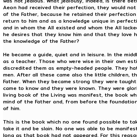
was not jealous. What jealousy, indeed, is there be
Aeon had received their perfection, they would no
of the Father, because he retained their perfection 
return to him and as a knowledge unique in perfecti
and in whom the All existed and whom the All lack
he desires that they know him and that they love him
the knowledge of the Father?
He became a guide, quiet and in leisure. In the mid
as a teacher. Those who were wise in their own est
discredited them as empty-headed people. They hat
men. After all these came also the little children,
Father. When they became strong they were taught 
came to know and they were known. They were glorif
living book of the Living was manifest, the book wh
mind of the Father and, from before the foundation 
of him.
This is the book which no one found possible to tak
take it and be slain. No one was able to be manifes
long as that book had not appeared. For this reaso