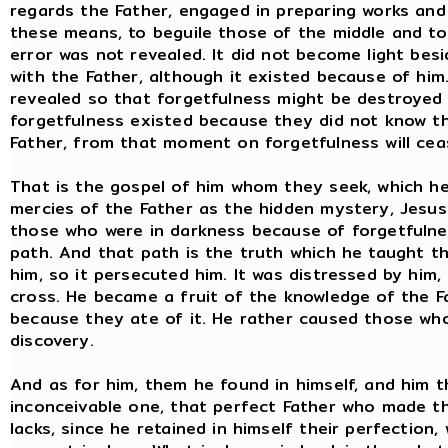
regards the Father, engaged in preparing works and
these means, to beguile those of the middle and to
error was not revealed. It did not become light besi
with the Father, although it existed because of him
revealed so that forgetfulness might be destroyed
forgetfulness existed because they did not know t
Father, from that moment on forgetfulness will ceas
That is the gospel of him whom they seek, which h
mercies of the Father as the hidden mystery, Jesus
those who were in darkness because of forgetfuln
path. And that path is the truth which he taught t
him, so it persecuted him. It was distressed by him,
cross. He became a fruit of the knowledge of the F
because they ate of it. He rather caused those who 
discovery.
And as for him, them he found in himself, and him th
inconceivable one, that perfect Father who made the
lacks, since he retained in himself their perfection,