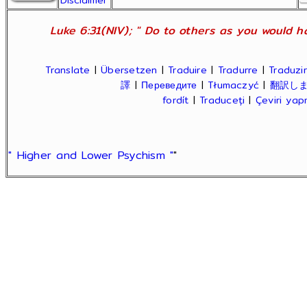
Disclaimer
Luke 6:31(NIV); " Do to others as you would ha
Translate
|
Übersetzen
|
Traduire
|
Tradurre
|
Traduzir
譯
|
Переведите
|
Tłumaczyć
|
翻訳し
fordít
|
Traduceți
|
Çeviri ya
" Higher and Lower Psychism "
"