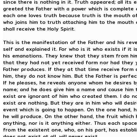
since there is nothing in it. Truth appeared; all its
greeted the Father with a power which is complete 
each one loves truth because truth is the mouth of 
who joins him to truth attaching him to the mouth 
shall receive the Holy Spirit.
This is the manifestation of the Father and his rev
self and explained it. For who is it who exists if it
his emanations. They knew that they stem from hi
that they had not yet received form nor had they 
Father produces. If they at that time receive form 
him, they do not know him. But the Father is perfec
If he pleases, he reveals anyone whom he desires b
name; and he does give him a name and cause him 
exist are ignorant of him who created them. I do n
exist are nothing. But they are in him who will desi
event which is going to happen. On the one hand, h
he will produce. On the other hand, the fruit whic
anything, nor is it anything either. Thus each space
from the existent one, who, on his part, has establi
does not exist at all, will never exist.