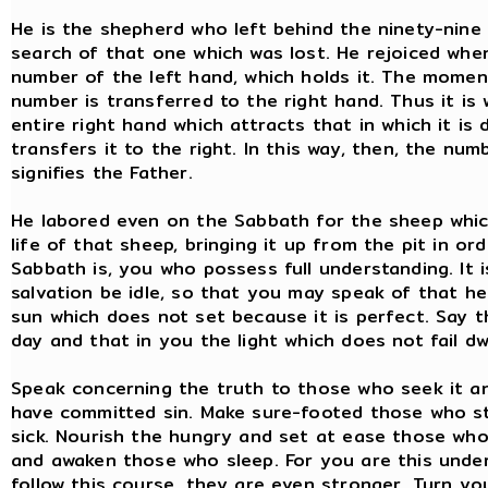
He is the shepherd who left behind the ninety-nine
search of that one which was lost. He rejoiced when
number of the left hand, which holds it. The momen
number is transferred to the right hand. Thus it is 
entire right hand which attracts that in which it is 
transfers it to the right. In this way, then, the 
signifies the Father.
He labored even on the Sabbath for the sheep which
life of that sheep, bringing it up from the pit in o
Sabbath is, you who possess full understanding. It is
salvation be idle, so that you may speak of that h
sun which does not set because it is perfect. Say t
day and that in you the light which does not fail dwe
Speak concerning the truth to those who seek it an
have committed sin. Make sure-footed those who s
sick. Nourish the hungry and set at ease those who
and awaken those who sleep. For you are this under
follow this course, they are even stronger. Turn yo