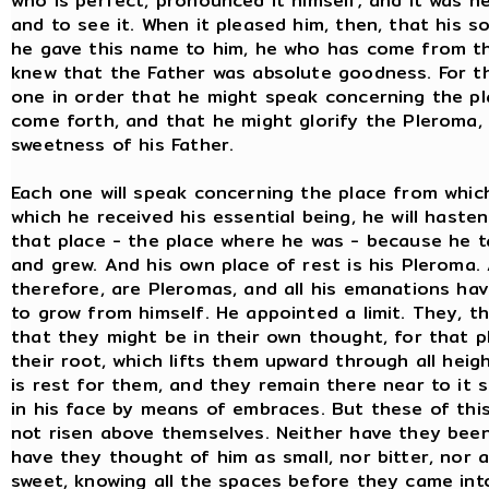
who is perfect, pronounced it himself; and it was 
and to see it. When it pleased him, then, that his
he gave this name to him, he who has come from th
knew that the Father was absolute goodness. For thi
one in order that he might speak concerning the pl
come forth, and that he might glorify the Pleroma,
sweetness of his Father.
Each one will speak concerning the place from whic
which he received his essential being, he will hast
that place - the place where he was - because he t
and grew. And his own place of rest is his Pleroma.
therefore, are Pleromas, and all his emanations ha
to grow from himself. He appointed a limit. They, t
that they might be in their own thought, for that p
their root, which lifts them upward through all heig
is rest for them, and they remain there near to it 
in his face by means of embraces. But these of thi
not risen above themselves. Neither have they been
have they thought of him as small, nor bitter, nor 
sweet, knowing all the spaces before they came in