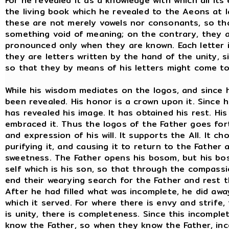
For he revealed it as a knowledge with which all it
the living book which he revealed to the Aeons at la
these are not merely vowels nor consonants, so th
something void of meaning; on the contrary, they a
pronounced only when they are known. Each letter is
they are letters written by the hand of the unity, 
so that they by means of his letters might come to
While his wisdom mediates on the logos, and since h
been revealed. His honor is a crown upon it. Since his
has revealed his image. It has obtained his rest. His
embraced it. Thus the logos of the Father goes forth
and expression of his will. It supports the All. It c
purifying it, and causing it to return to the Fathe
sweetness. The Father opens his bosom, but his boso
self which is his son, so that through the compass
end their wearying search for the Father and rest th
After he had filled what was incomplete, he did away
which it served. For where there is envy and strife
is unity, there is completeness. Since this incomp
know the Father, so when they know the Father, in