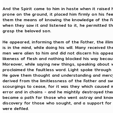
And the Spirit came to him in haste when it raised 
prone on the ground, it placed him firmly on his fe
them the means of knowing the knowledge of the Fat
when they saw it and listened to it, he permitted t
grasp the beloved son.
He appeared, informing them of the Father, the illi
is in the mind, while doing his will. Many received t
men were alien to him and did not discern his appe
likeness of flesh and nothing blocked his way becaus
Moreover, while saying new things, speaking about w
proclaimed the faultless word. Light spoke through 
He gave them thought and understanding and mercy 
derived from the limitlessness of the Father and 
scourgings to cease, for it was they which caused 
error and in chains - and he mightily destroyed th
became a path for those who went astray and know
discovery for those who sought, and a support for
were defiled.