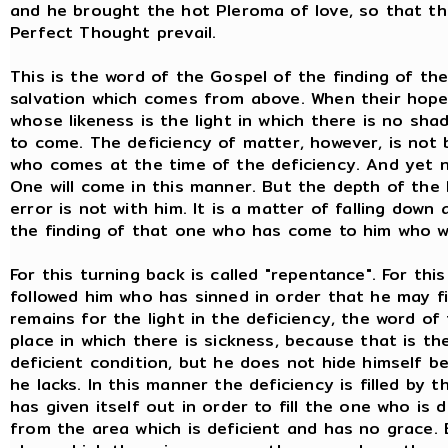
and he brought the hot Pleroma of love, so that th
Perfect Thought prevail.
This is the word of the Gospel of the finding of th
salvation which comes from above. When their hope, 
whose likeness is the light in which there is no sh
to come. The deficiency of matter, however, is not 
who comes at the time of the deficiency. And yet no
One will come in this manner. But the depth of the 
error is not with him. It is a matter of falling down
the finding of that one who has come to him who wi
For this turning back is called "repentance". For thi
followed him who has sinned in order that he may fi
remains for the light in the deficiency, the word of
place in which there is sickness, because that is th
deficient condition, but he does not hide himself 
he lacks. In this manner the deficiency is filled by 
has given itself out in order to fill the one who is 
from the area which is deficient and has no grace. 