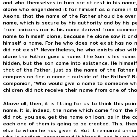
and who themselves in turn are at rest in his name,
alone who engendered it for himself as a name in 
Aeons, that the name of the Father should be over t
name, which is secure by his authority and by his p
from lexicons nor is his name derived from common n
name to himself alone, because he alone saw it and
himself a name. For he who does not exist has no 
did not exist? Nevertheless, he who exists also wit
alone the Father gave a name. The Son is his name. 
hidden, but the son came into existence. He himsel
that of the Father, just as the name of the Father 
compassion find a name - outside of the Father? Bu
companion, "Who would give a name to someone who e
children did not receive their name from one of th
Above all, then, it is fitting for us to think this poi
name. It is, indeed, the name which came from the 
did not, you see, get the name on loan, as in the 
each one of them is going to be created. This, then
else to whom he has given it. But it remained unna