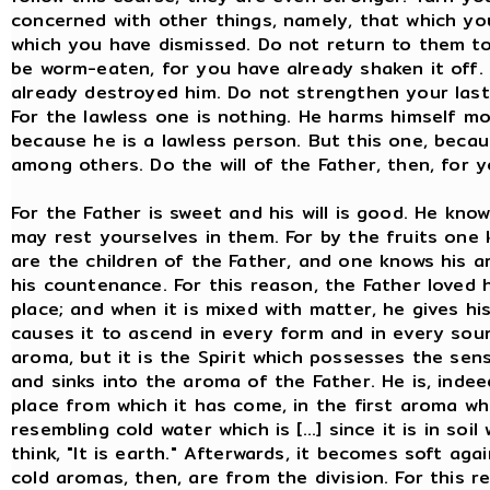
concerned with other things, namely, that which yo
which you have dismissed. Do not return to them t
be worm-eaten, for you have already shaken it off. 
already destroyed him. Do not strengthen your last 
For the lawless one is nothing. He harms himself mo
because he is a lawless person. But this one, becau
among others. Do the will of the Father, then, for 
For the Father is sweet and his will is good. He kno
may rest yourselves in them. For by the fruits one
are the children of the Father, and one knows his 
his countenance. For this reason, the Father loved h
place; and when it is mixed with matter, he gives hi
causes it to ascend in every form and in every soun
aroma, but it is the Spirit which possesses the sense
and sinks into the aroma of the Father. He is, indeed
place from which it has come, in the first aroma whi
resembling cold water which is [...] since it is in so
think, "It is earth." Afterwards, it becomes soft again
cold aromas, then, are from the division. For this 