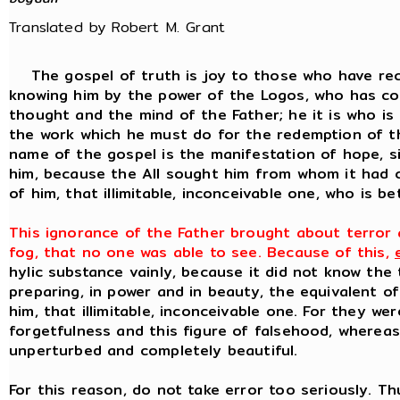
Translated by Robert M. Grant
The gospel of truth is joy to those who have rece
knowing him by the power of the Logos, who has c
thought and the mind of the Father; he it is who is 
the work which he must do for the redemption of t
name of the gospel is the manifestation of hope, s
him, because the All sought him from whom it had c
of him, that illimitable, inconceivable one, who is b
This ignorance of the Father brought about terror 
fog, that no one was able to see. Because of this,
hylic substance vainly, because it did not know the 
preparing, in power and in beauty, the equivalent of
him, that illimitable, inconceivable one. For they wer
forgetfulness and this figure of falsehood, whereas
unperturbed and completely beautiful.
For this reason, do not take error too seriously. Thu