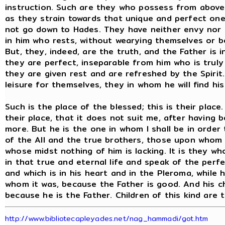
instruction. Such are they who possess from above
as they strain towards that unique and perfect on
not go down to Hades. They have neither envy nor 
in him who rests, without wearying themselves or b
But, they, indeed, are the truth, and the Father is 
they are perfect, inseparable from him who is truly
they are given rest and are refreshed by the Spirit.
leisure for themselves, they in whom he will find his 
Such is the place of the blessed; this is their place
their place, that it does not suit me, after having 
more. But he is the one in whom I shall be in order 
of the All and the true brothers, those upon whom t
whose midst nothing of him is lacking. It is they w
in that true and eternal life and speak of the perfec
and which is in his heart and in the Pleroma, while his
whom it was, because the Father is good. And his c
because he is the Father. Children of this kind are
http://www.bibliotecapleyades.net/nag_hammadi/got.htm