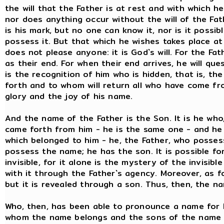
the will that the Father is at rest and with which h
nor does anything occur without the will of the Fathe
is his mark, but no one can know it, nor is it possi
possess it. But that which he wishes takes place at
does not please anyone: it is God`s will. For the Fa
as their end. For when their end arrives, he will qu
is the recognition of him who is hidden, that is, t
forth and to whom will return all who have come fr
glory and the joy of his name.
And the name of the Father is the Son. It is he who
came forth from him - he is the same one - and he
which belonged to him - he, the Father, who posses
possess the name; he has the son. It is possible fo
invisible, for it alone is the mystery of the invisib
with it through the Father`s agency. Moreover, as f
but it is revealed through a son. Thus, then, the na
Who, then, has been able to pronounce a name for h
whom the name belongs and the sons of the name i