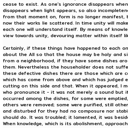
cease to exist. As one's ignorance disappears whe
disappears when light appears, so also incompletene
from that moment on, form is no longer manifest, but
now their works lie scattered. In time unity will m
each one will understand itself. By means of knowledg
view towards unity, devouring matter within itself lik
Certainly, if these things have happened to each one o
about the All so that the house may be holy and si
from a neighborhood, if they have some dishes aro
them. Nevertheless the householder does not suffer 
these defective dishes there are those which are c
which has come from above and which has judged e
cutting on this side and that. When it appeared, I 
who pronounce it - it was not merely a sound but 
occurred among the dishes, for some were emptied, 
others were removed; some were purified, still othe
and disturbed for they had no composure nor stabil
should do. It was troubled; it lamented, it was besi
When knowledge, which is its abolishment, approached