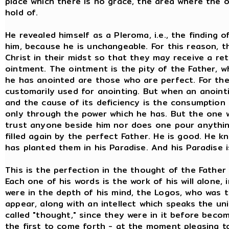
place which there is no grace, the area where the on
hold of.
He revealed himself as a Pleroma, i.e., the finding 
him, because he is unchangeable. For this reason,
Christ in their midst so that they may receive a r
ointment. The ointment is the pity of the Father, 
he has anointed are those who are perfect. For the 
customarily used for anointing. But when an anointin
and the cause of its deficiency is the consumption 
only through the power which he has. But the one 
trust anyone beside him nor does one pour anything
filled again by the perfect Father. He is good. He 
has planted them in his Paradise. And his Paradise is
This is the perfection in the thought of the Father
Each one of his words is the work of his will alone, 
were in the depth of his mind, the Logos, who was 
appear, along with an intellect which speaks the un
called "thought," since they were in it before becom
the first to come forth - at the moment pleasing to t