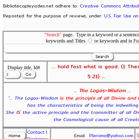
Bibliotecapleyades.net adhere to:
Creative Commons Attribut
Reposted for the purpose of reviews, under:
U.S. Fair Use a
"Search"
page. Type in a keyword or a sentence,
keywords and Titles
or keywords and in Fu
... hold fast what is good. (1 The
Display title, Id#
5:21) ...
... The Logos-Wisdom ...
"... The Logos-Wisdom
is the principle of all Divine and
has the characteristics of being the indwelling
She
IS
the active principle and the transmitter of all D
the Cosmological cause of all Creatio
Contact
|
Email:
Pleroma@yahoo.com