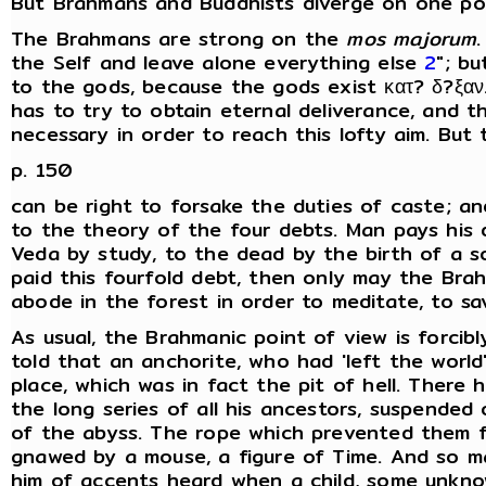
But Brahmans and Buddhists diverge on one poi
The Brahmans are strong on the
mos majorum
the Self and leave alone everything else
2
"; bu
to the gods, because the gods exist κατ? δ?ξαν
has to try to obtain eternal deliverance, and tha
necessary in order to reach this lofty aim. But
p. 150
can be right to forsake the duties of caste; and
to the theory of the four debts. Man pays his d
Veda by study, to the dead by the birth of a s
paid this fourfold debt, then only may the Br
abode in the forest in order to meditate, to sav
As usual, the Brahmanic point of view is forci
told that an anchorite, who had 'left the world
place, which was in fact the pit of hell. There 
the long series of all his ancestors, suspend
of the abyss. The rope which prevented them fr
gnawed by a mouse, a figure of Time. And so m
him of accents heard when a child, some unkn