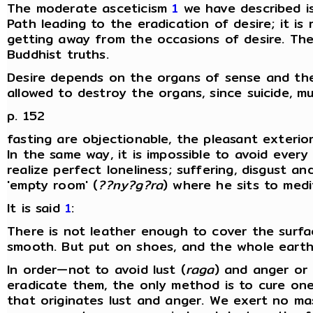
The moderate asceticism
1
we have described is
Path leading to the eradication of desire; it is
getting away from the occasions of desire. The 
Buddhist truths.
Desire depends on the organs of sense and the
allowed to destroy the organs, since suicide, mut
p. 152
fasting are objectionable, the pleasant exteri
In the same way, it is impossible to avoid every
realize perfect loneliness; suffering, disgust 
'empty room' (
??ny?g?ra
) where he sits to medi
It is said
1
:
There is not leather enough to cover the surfa
smooth. But put on shoes, and the whole earth 
In order—not to avoid lust (
raga
) and anger or 
eradicate them, the only method is to cure one'
that originates lust and anger. We exert no ma