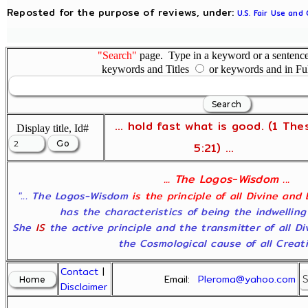
Reposted for the purpose of reviews, under:
U.S. Fair Use and
"Search"
page. Type in a keyword or a sentence,
keywords and Titles
or keywords and in Fu
... hold fast what is good. (1 The
Display title, Id#
5:21) ...
... The Logos-Wisdom ...
"... The Logos-Wisdom
is the principle of all Divine and
has the characteristics of being the indwelling
She
IS
the active principle and the transmitter of all D
the Cosmological cause of all Creatio
Contact
|
Email:
Pleroma@yahoo.com
Disclaimer