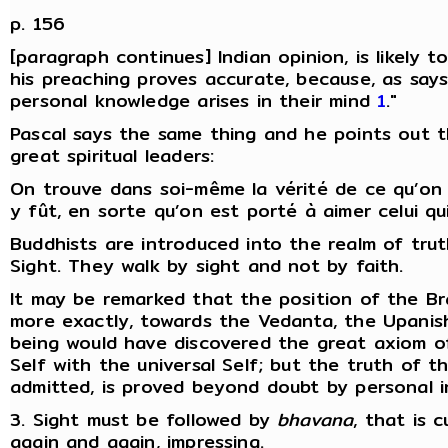
p. 156
[paragraph continues] Indian opinion, is likely t
his preaching proves accurate, because, as says
personal knowledge arises in their mind
1
."
Pascal says the same thing and he points out 
great spiritual leaders:
On trouve dans soi-même la vérité de ce qu’on e
y fût, en sorte qu’on est porté à aimer celui qui
Buddhists are introduced into the realm of trut
Sight. They walk by sight and not by faith.
It may be remarked that the position of the 
more exactly, towards the Vedanta, the Upani
being would have discovered the great axiom o
Self with the universal Self; but the truth of t
admitted, is proved beyond doubt by personal in
3. Sight must be followed by
bhavana
, that is 
again and again, impressing.