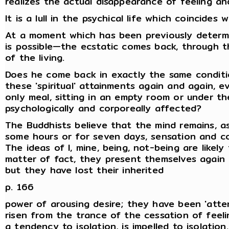
realizes the actual disappearance of feeling an
It is a lull in the psychical life which coincides
At a moment which has been previously determ
is possible—the ecstatic comes back, through t
of the living.
Does he come back in exactly the same conditi
these 'spiritual' attainments again and again, 
only meal, sitting in an empty room or under t
psychologically and corporeally affected?
The Buddhists believe that the mind remains, as
some hours or for seven days, sensation and c
The ideas of I, mine, being, not-being are like
matter of fact, they present themselves again 
but they have lost their inherited
p. 166
power of arousing desire; they have been 'att
risen from the trance of the cessation of feelin
a tendency to isolation, is impelled to isolatio