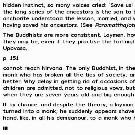
hidden instinct, so many voices cried: "Save us!
the long series of the ancestors is the son to
anchorite understood the lesson, married, and 
having saved his ancestors. (See
Paramatthajot
The Buddhists are more consistent. Laymen, how
they may be, even if they practise the fortnig
Upavasa,
p. 151
cannot reach Nirvana. The only Buddhist, in th
monk who has broken all the ties of society; 
better. Why delay in getting rid of occasions o
children are admitted, not to religious vows, b
when they are seven years old and big enough 
If by chance, and despite the theory, a layman 
turned into a monk; he suddenly appears shaved
hand, like, in all his demeanour, to a monk who 
III