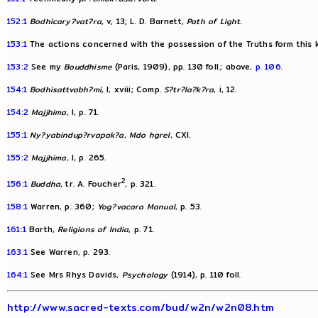
152:1
Bodhicary?vat?ra
, v, 13; L. D. Barnett,
Path of Light
.
153:1
The actions concerned with the possession of the Truths form this 
153:2
See my
Bouddhisme
(Paris, 1909), pp. 130 foll.; above,
p. 106
.
154:1
Bodhisattvabh?mi
, I, xviii; Comp.
S?tr?la?k?ra
, i, 12.
154:2
Majjhima
, I, p. 71.
155:1
Ny?yabindup?rvapak?a
,
Mdo hgrel
, CXI.
155:2
Majjhima
, I, p. 265.
2
156:1
Buddha
, tr. A. Foucher
, p. 321.
158:1
Warren, p. 360;
Yog?vacara Manual
, p. 53.
161:1
Barth,
Religions of India
, p. 71.
163:1
See Warren, p. 293.
164:1
See Mrs Rhys Davids,
Psychology
(1914), p. 110 foll.
http://www.sacred-texts.com/bud/w2n/w2n08.htm