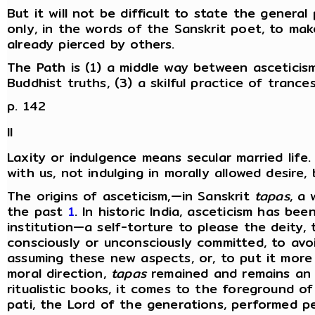
But it will not be difficult to state the genera
only, in the words of the Sanskrit poet, to mak
already pierced by others.
The Path is (1) a middle way between asceticism 
Buddhist truths, (3) a skilful practice of trance
p. 142
II
Laxity or indulgence means secular married life.
with us, not indulging in morally allowed desire, 
The origins of asceticism,—in Sanskrit
tapas
, a
the past
1
. In historic India, asceticism has be
institution—a self-torture to please the deity,
consciously or unconsciously committed, to avoi
assuming these new aspects, or, to put it more 
moral direction,
tapas
remained and remains an es
ritualistic books, it comes to the foreground of
pati, the Lord of the generations, performed 