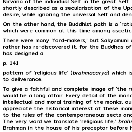
Nirvana of the individual Self in the great Self
shortly described as a secularisation of the Up
desire, while ignoring the universal Self and de
On the other hand, the Buddhist path is a 'rati
which were common at this time among ascetics
There were many 'ford-makers,' but Sakyamuni a
rather has re-discovered it, for the Buddhas of
has designed a
p. 141
pattern of 'religious life' (
brahmacarya
) which i
to deliverance.
To give a faithful and complete image of 'the re
would be a long affair. Every detail of the mona
intellectual and moral training of the monks, o
appreciate the historical interest of these ma
to the rules of the contemporaneous sects and 
The very word we translate 'religious life,'
brah
Brahman in the house of his preceptor before h