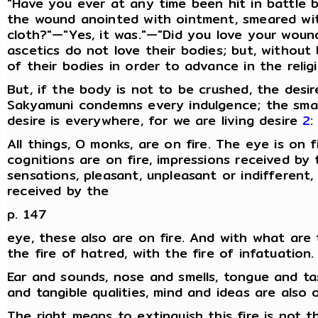
"Have you ever at any time been hit in battle 
the wound anointed with ointment, smeared with
cloth?"—"Yes, it was."—"Did you love your woun
ascetics do not love their bodies; but, withou
of their bodies in order to advance in the religio
But, if the body is not to be crushed, the desi
Sakyamuni condemns every indulgence; the smal
desire is everywhere, for we are living desire
2
:
All things, O monks, are on fire. The eye is on fi
cognitions are on fire, impressions received by
sensations, pleasant, unpleasant or indifferent
received by the
p. 147
eye, these also are on fire. And with what are t
the fire of hatred, with the fire of infatuation.
Ear and sounds, nose and smells, tongue and t
and tangible qualities, mind and ideas are also o
The right means to extinguish this fire is not