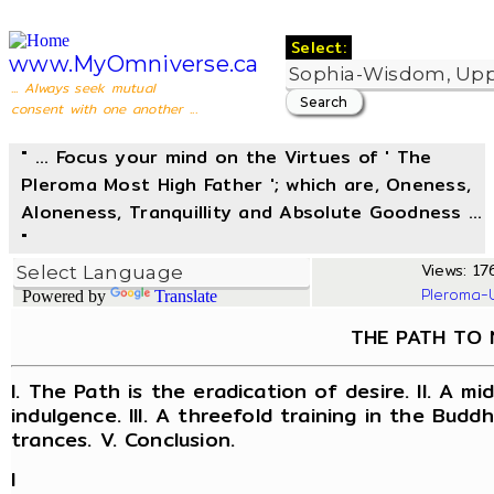
Select:
www.MyOmniverse.ca
... Always seek mutual
consent with one another ...
" ... Focus your mind on the Virtues of ' The
Pleroma Most High Father '; which are, Oneness,
Aloneness, Tranquillity and Absolute Goodness ...
"
Views: 176
Pleroma-
Powered by
Translate
THE PATH TO 
I. The Path is the eradication of desire. II. A 
indulgence. III. A threefold training in the Buddhi
trances. V. Conclusion.
I