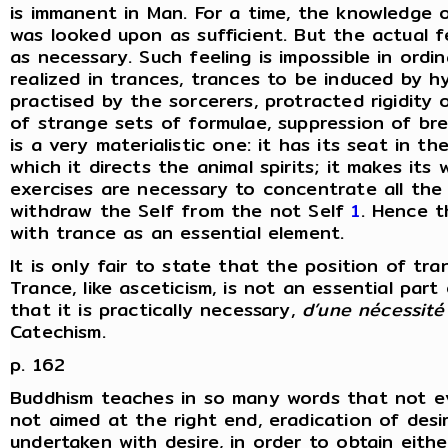
is immanent in Man. For a time, the knowledge of
was looked upon as sufficient. But the actual f
as necessary. Such feeling is impossible in ordi
realized in trances, trances to be induced by 
practised by the sorcerers, protracted rigidity o
of strange sets of formulae, suppression of br
is a very materialistic one: it has its seat in th
which it directs the animal spirits; it makes its
exercises are necessary to concentrate all the v
withdraw the Self from the not Self
1
. Hence t
with trance as an essential element.
It is only fair to state that the position of tra
Trance, like asceticism, is not an essential part
that it is practically necessary,
d’une nécessit
Catechism.
p. 162
Buddhism teaches in so many words that not ev
not aimed at the right end, eradication of desi
undertaken with desire, in order to obtain eithe