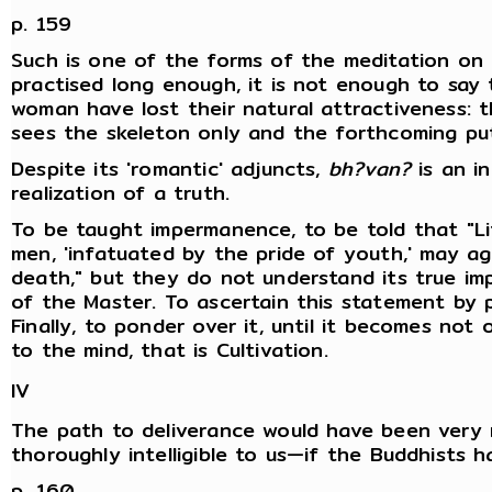
p. 159
Such is one of the forms of the meditation on
practised long enough, it is not enough to say
woman have lost their natural attractiveness: 
sees the skeleton only and the forthcoming put
Despite its 'romantic' adjuncts,
bh?van?
is an in
realization of a truth.
To be taught impermanence, to be told that "Li
men, 'infatuated by the pride of youth,' may ag
death," but they do not understand its true imp
of the Master. To ascertain this statement by pe
Finally, to ponder over it, until it becomes not 
to the mind, that is Cultivation.
IV
The path to deliverance would have been very
thoroughly intelligible to us—if the Buddhists h
p. 160