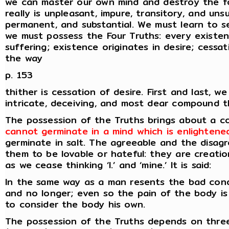
we can master our own mind and destroy the fo
really is unpleasant, impure, transitory, and unsu
permanent, and substantial. We must learn to see
we must possess the Four Truths: every existenc
suffering; existence originates in desire; cessa
the way
p. 153
thither is cessation of desire. First and last, w
intricate, deceiving, and most dear compound th
The possession of the Truths brings about a 
cannot germinate in a mind which is enlightene
germinate in salt. The agreeable and the disag
them to be lovable or hateful: they are creatio
as we cease thinking ‘I.’ and ‘mine.’ It is said:
In the same way as a man resents the bad conduc
and no longer; even so the pain of the body i
to consider the body his own.
The possession of the Truths depends on three 