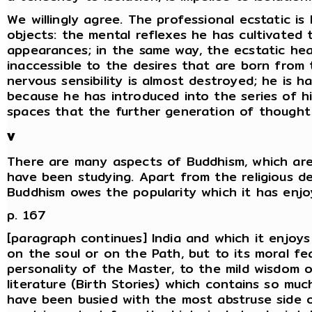
We willingly agree. The professional ecstatic is
objects: the mental reflexes he has cultivated
appearances; in the same way, the ecstatic he
inaccessible to the desires that are born from t
nervous sensibility is almost destroyed; he is ha
because he has introduced into the series of h
spaces that the further generation of thought 
V
There are many aspects of Buddhism, which ar
have been studying. Apart from the religious 
Buddhism owes the popularity which it has enjo
p. 167
[paragraph continues] India and which it enjoys 
on the soul or on the Path, but to its moral fea
personality of the Master, to the mild wisdom 
literature (Birth Stories) which contains so muc
have been busied with the most abstruse side 