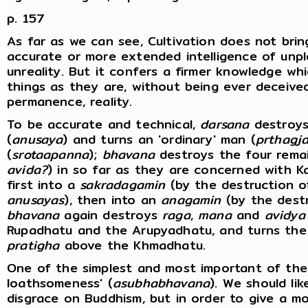
p. 157
As far as we can see, Cultivation does not bri
accurate or more extended intelligence of unpl
unreality. But it confers a firmer knowledge wh
things as they are, without being ever deceived
permanence, reality.
To be accurate and technical,
darsana
destroys 
(
anusaya
) and turns an 'ordinary' man (
prthagj
(
srotaapanna
);
bhavana
destroys the four rema
avida?
) in so far as they are concerned with 
first into a
sakradagamin
(by the destruction of
anusayas
), then into an
anagamin
(by the destr
bhavana
again destroys
raga
,
mana
and
avidya
Rupadhatu and the Arupyadhatu, and turns th
pratigha
above the Khmadhatu.
One of the simplest and most important of the 
loathsomeness' (
asubhabhavana
). We should lik
disgrace on Buddhism, but in order to give a mor