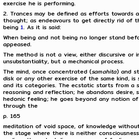
exercise he is performing.
2. Trances may be defined as efforts towards an
thought; as endeavours to get directly rid of th
being
1
. As it is said:
When being and not being no longer stand befor
appeased.
The method is not a view, either discursive or
unsubstantiality, but a mechanical process.
The mind, once concentrated (
samahita
) and s
disk or any other exercise of the same kind, is
and its categories. The ecstatic starts from a
reasoning and reflection; he abandons desire, sin
hedonic feeling; he goes beyond any notion of 
through the
p. 165
meditation of void space, of knowledge without
the stage where there is neither consciousness