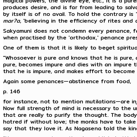
magical powers, the divine eye, etc., it is a pur
produces desire, and is far from leading to sal
by itself is of no avail. To hold the contrary is
mar?a
, 'believing in the efficiency of rites and 
Sakyamuni does not condemn every penance, far
when practised by the 'orthodox,' penance pr
One of them is that it is likely to beget spiritu
"Whosoever is pure and knows that he is pure, a
pure, becomes impure and dies with an impure 
that he is impure, and makes effort to become 
Again some penances—abstinence from food,
p. 146
for instance, not to mention mutilations—are in
Now full strength of mind is necessary to the u
that are really to purify the thought. The bod
hatred if without love; the monks have to take c
say that they love it. As Nagasena told the kin