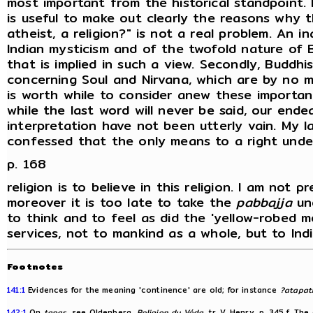
most important from the historical standpoint. 
is useful to make out clearly the reasons why th
atheist, a religion?" is not a real problem. An
Indian mysticism and of the twofold nature of 
that is implied in such a view. Secondly, Buddh
concerning Soul and Nirvana, which are by no me
is worth while to consider anew these importan
while the last word will never be said, our end
interpretation have not been utterly vain. My lat
confessed that the only means to a right unde
p. 168
religion is to believe in this religion. I am not
moreover it is too late to take the
pabbajja
und
to think and to feel as did the 'yellow-robed
services, not to mankind as a whole, but to Indi
Footnotes
141:1
Evidences for the meaning 'continence' are old; for instance
?atapa
142:1
On
tapas
, see Oldenberg,
Religion du Véda
, tr. V. Henry, p. 345 f. T