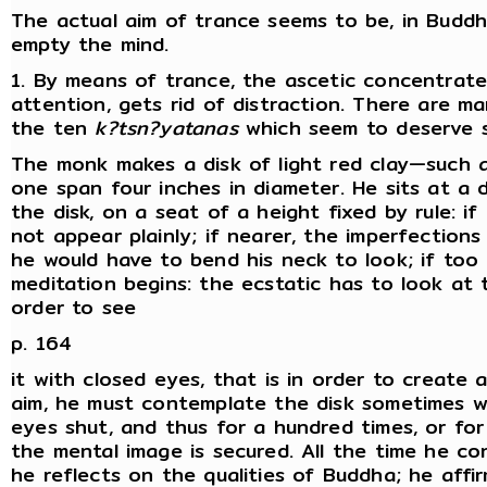
The actual aim of trance seems to be, in Buddh
empty the mind.
1. By means of trance, the ascetic concentrat
attention, gets rid of distraction. There are 
the ten
k?tsn?yatanas
which seem to deserve s
The monk makes a disk of light red clay—such 
one span four inches in diameter. He sits at a 
the disk, on a seat of a height fixed by rule: if
not appear plainly; if nearer, the imperfections 
he would have to bend his neck to look; if too
meditation begins: the ecstatic has to look at t
order to see
p. 164
it with closed eyes, that is in order to create a
aim, he must contemplate the disk sometimes w
eyes shut, and thus for a hundred times, or for
the mental image is secured. All the time he co
he reflects on the qualities of Buddha; he affi