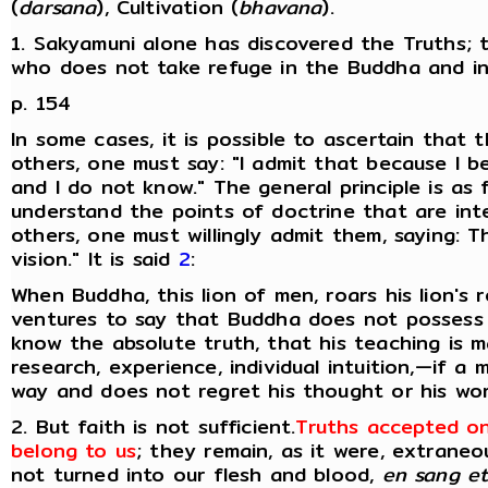
(
darsana
), Cultivation (
bhavana
).
1. Sakyamuni alone has discovered the Truths; 
who does not take refuge in the Buddha and in
p. 154
In some cases, it is possible to ascertain that 
others, one must say: "I admit that because I b
and I do not know." The general principle is as 
understand the points of doctrine that are inte
others, one must willingly admit them, saying: 
vision." It is said
2
:
When Buddha, this lion of men, roars his lion's 
ventures to say that Buddha does not possess 
know the absolute truth, that his teaching is m
research, experience, individual intuition,—if a
way and does not regret his thought or his word,
2. But faith is not sufficient.
Truths accepted on
belong to us
; they remain, as it were, extrane
not turned into our flesh and blood,
en sang et