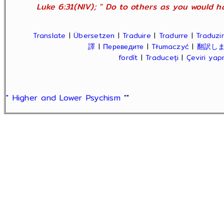
Luke 6:31(NIV); " Do to others as you would ha
Translate
|
Übersetzen
|
Traduire
|
Tradurre
|
Traduzir
譯
|
Переведите
|
Tłumaczyć
|
翻訳し
fordít
|
Traduceți
|
Çeviri ya
" Higher and Lower Psychism "
"