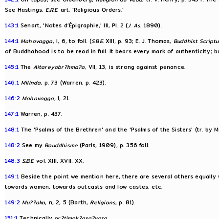
See Hastings,
E.R.E.
art. 'Religious Orders.'
143:1
Senart, 'Notes d’Épigraphie,' III, Pl. 2 (
J. As.
1890).
144:1
Mahavagga
, I, 6, to foll. (
S.B.E.
XIII, p. 93; E. J. Thomas,
Buddhist Script
of Buddhahood is to be read in full. It bears every mark of authenticity; 
145:1
The
Aitareyabr?hma?a
, VII, 13, is strong against penance.
146:1
Milinda
, p. 73 (Warren, p. 423).
146:2
Mahavagga
, I, 21.
147:1
Warren, p. 437.
148:1
The 'Psalms of the Brethren' and the 'Psalms of the Sisters' (tr. by M
148:2
See my
Bouddhisme
(Paris, 1909), p. 356 foll.
148:3
S.B.E.
vol. XIII, XVII, XX.
149:1
Beside the point we mention here, there are several others equally
towards women, towards outcasts and low castes, etc.
149:2
Mu??aka
, n, 2, 5 (Barth,
Religions
, p. 81).
151:1
Technically
pr?timok?asa?vara
.