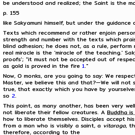
be understood and realized; the Saint is the 
p. 155
like Sakyamuni himself, but under the guidance 
Texts which recommend or rather enjoin persona
strength and number with the texts which prai
blind adhesion; he does not, as a rule, perform
real miracle is the 'miracle of the teaching.' S
proofs'; "it must not be accepted out of respe
as gold is proved in the fire
1
."
Now, O monks, are you going to say: We respec
Master, we believe this and that?—We will not s
true, that exactly which you have by yourselv
so
2
.
This point, as many another, has been very wel
not liberate their fellow creatures. A
Buddha is
how to liberate themselves. Disciples accept hi
from a man who is visibly a saint, a
vitaraga
, t
therefore, according to the