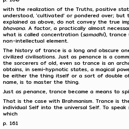
with the realization of the Truths, positive sta
understood, 'cultivated' or pondered over; but 
explained as above, do not convey the true im
bhavana
. A factor, a practically almost necess
what is called concentration (
samadhi
), trance 
non-intellectual element.
The history of trance is a long and obscure on
civilized civilisations. Just as penance is a c
the sorcerers of old, even so trance is an arch
obtains, in semi-hypnotic states, a magical pow
be either the thing itself or a sort of double o
name, is to master the thing.
Just as penance, trance became a means to spir
That is the case with Brahmanism. Trance is t
individual Self into the universal Self. To speak
which
p. 161