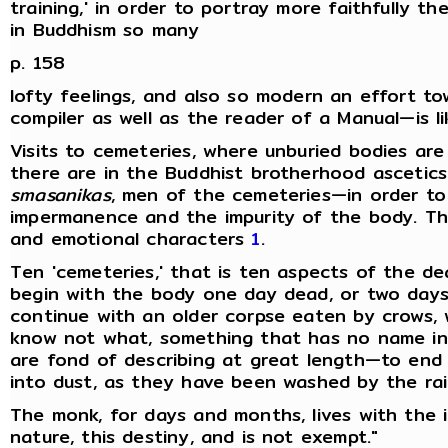
training,' in order to portray more faithfully 
in Buddhism so many
p. 158
lofty feelings, and also so modern an effort to
compiler as well as the reader of a Manual—is li
Visits to cemeteries, where unburied bodies are
there are in the Buddhist brotherhood ascetic
smasanikas
, men of the cemeteries—in order to
impermanence and the impurity of the body. Th
and emotional characters
1
.
Ten 'cemeteries,' that is ten aspects of the de
begin with the body one day dead, or two days
continue with an older corpse eaten by crows, 
know not what, something that has no name in 
are fond of describing at great length—to end 
into dust, as they have been washed by the rai
The monk, for days and months, lives with the i
nature, this destiny, and is not exempt."