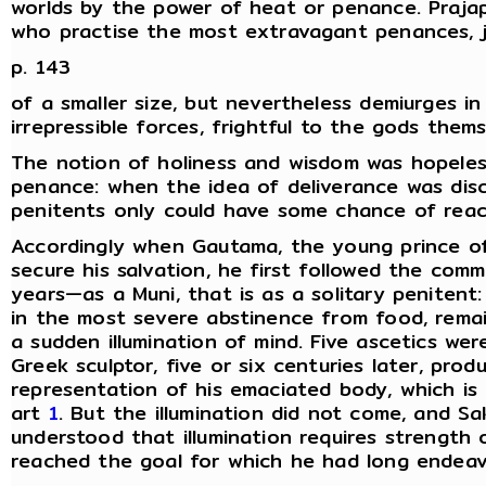
worlds by the power of heat or penance. Prajap
who practise the most extravagant penances, ju
p. 143
of a smaller size, but nevertheless demiurges i
irrepressible forces, frightful to the gods thems
The notion of holiness and wisdom was hopeles
penance: when the idea of deliverance was dis
penitents only could have some chance of reac
Accordingly when Gautama, the young prince o
secure his salvation, he first followed the co
years—as a Muni, that is as a solitary penitent
in the most severe abstinence from food, remai
a sudden illumination of mind. Five ascetics wer
Greek sculptor, five or six centuries later, produ
representation of his emaciated body, which i
art
1
. But the illumination did not come, and S
understood that illumination requires strengt
reached the goal for which he had long endeav