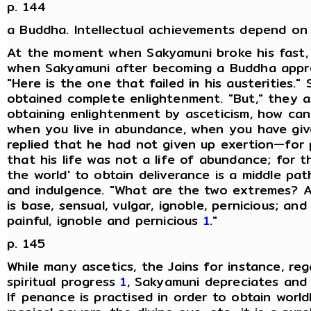
p. 144
a Buddha. Intellectual achievements depend on i
At the moment when Sakyamuni broke his fast, 
when Sakyamuni after becoming a Buddha appro
"Here is the one that failed in his austerities.
obtained complete enlightenment. "But," they a
obtaining enlightenment by asceticism, how ca
when you live in abundance, when you have giv
replied that he had not given up exertion—for
that his life was not a life of abundance; for
the world' to obtain deliverance is a middle p
and indulgence. "What are the two extremes? A l
is base, sensual, vulgar, ignoble, pernicious; and
painful, ignoble and pernicious
1
."
p. 145
While many ascetics, the Jains for instance, r
spiritual progress
1
, Sakyamuni depreciates and 
If penance is practised in order to obtain worl