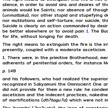
silence, in order to avoid sins and desires of t
animals would be Saints; nor absence of thought;
(
unmattaka
), nor other stupid and stupefying d
nor mutilations and self-torture, nor suicide, th
Suicide is clearly an action commanded by desir
be better elsewhere or to avoid pain
1
. The Bu
for life, without longing for death.
The right means to extinguish the fire is the in
presently, coupled with a moderate asceticism.
1. There were, in the primitive Brotherhood, me
adherents of penitential orders, for instance
p. 148
and his followers, who had realized the superio
recognized in Sakyamuni the Omniscient One and 
did not provide for them a new rule: he conde
asceticism and the indecent practices, nakedn
of mortifications (
dh?tagu?a
) which were not i
The 'hermits' (
?ra?yaka
), the 'men of cemeteries