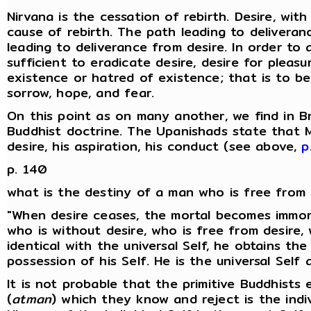
Nirvana is the cessation of rebirth. Desire, wit
cause of rebirth. The path leading to delivera
leading to deliverance from desire. In order to a
sufficient to eradicate desire, desire for pleasu
existence or hatred of existence; that is to b
sorrow, hope, and fear.
On this point as on many another, we find in B
Buddhist doctrine. The Upanishads state that M
desire, his aspiration, his conduct (see above,
p
p. 140
what is the destiny of a man who is free from 
"When desire ceases, the mortal becomes immor
who is without desire, who is free from desire,
identical with the universal Self, he obtains th
possession of his Self. He is the universal Self 
It is not probable that the primitive Buddhists 
(
atman
) which they know and reject is the ind