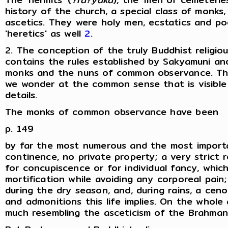
history of the church, a special class of monks
ascetics. They were holy men, ecstatics and p
'heretics' as well
2
.
2. The conception of the truly Buddhist religiou
contains the rules established by Sakyamuni and
monks and the nuns of common observance. T
we wonder at the common sense that is visible 
details.
The monks of common observance have been
p. 149
by far the most numerous and the most importa
continence, no private property; a very strict 
for concupiscence or for individual fancy, whic
mortification while avoiding any corporeal pain
during the dry season, and, during rains, a ceno
and admonitions this life implies. On the whole 
much resembling the asceticism of the Brahman