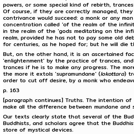
powers, or some special kind of rebirth, trance
Of course, if they are correctly managed, the
contrivance would succeed: a monk or any man
concentration called 'of the realm of the infinit
in the realm of the 'gods meditating on the infin
realm, provided he has not to pay some old debts
for centuries, as he hoped for; but he will die
But, on the other hand, it is an ascertained f
'enlightenment' by the practice of trances, an
trances if he is to make any progress. The mor
the more it extols 'supramundane' (
lokottara
) t
order to cut off desire, by a monk who endeav
p. 163
[paragraph continues] Truths. The intention of
make all the difference between mundane and 
Our texts clearly state that several of the Bu
Buddhists, and scholars agree that the Buddhi
store of mystical devices.