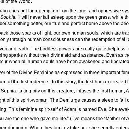
ul of the World.
who cries out for redemption from the cruel and oppressive sys
 Sophia,
“I will never fall asleep upon the green grass, while th
mber something better, our true and perfect home above the aeo
ack those sparks of light, our own human souls, which are trap
 only through human consciousness can the redemption of all c
n and earth. The bodiless powers are really quite helpless in 
ng sparks without their divine aid and assistance. Even as the
y occur when all human souls have been awakened and liberated
er of the Divine Feminine as expressed in three important fe
re of the first redeemer. In this story, the first human creat
ophia, taking pity on this creature, infuses the first human, 
ight of this spirit-woman. The Demiurge causes a sleep to fall
ing. This feminine spirit-self of Adam is named Eve. She aw
“You are the one who gave me life.” (Eve means the “Mother of 
heir dominion. When they forcibly take her, she secretly enters