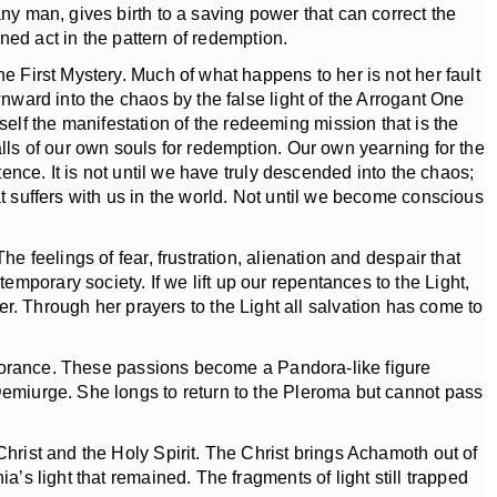
ny man, gives birth to a saving power that can correct the
ined act in the pattern of redemption.
e First Mystery. Much of what happens to her is not her fault
wnward into the chaos by the false light of the Arrogant One
lf the manifestation of the redeeming mission that is the
alls of our own souls for redemption. Our own yearning for the
tence. It is not until we have truly descended into the chaos;
at suffers with us in the world. Not until we become conscious
 feelings of fear, frustration, alienation and despair that
mporary society. If we lift up our repentances to the Light,
 Through her prayers to the Light all salvation has come to
ignorance. These passions become a Pandora-like figure
 Demiurge. She longs to return to the Pleroma but cannot pass
hrist and the Holy Spirit. The Christ brings Achamoth out of
a’s light that remained. The fragments of light still trapped