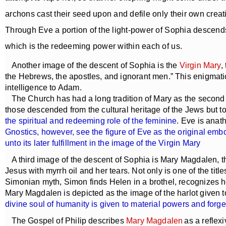
archons cast their seed upon and defile only their own creati
Through Eve a portion of the light-power of Sophia descends 
which is the redeeming power within each of us.
Another image of the descent of Sophia is the
Virgin Mary
,
the Hebrews, the apostles, and ignorant men.” This enigmatic
intelligence to Adam.
The Church has had a long tradition of Mary as the second E
those descended from the cultural heritage of the Jews but t
the spiritual and redeeming role of the feminine
. Eve is anat
Gnostics, however, see the figure of Eve as the original emb
unto its later fulfillment in the image of the Virgin Mary
A third image of the descent of Sophia is Mary Magdalen, 
Jesus with myrrh oil and her tears. Not only is one of the titl
Simonian myth, Simon finds Helen in a brothel, recognizes h
Mary Magdalen is depicted as the image of the harlot given t
divine soul of humanity is given to material powers and for
The Gospel of Philip describes
Mary Magdalen
as a reflex