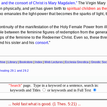
s and the
consort
of Christ is Mary Magdalen.”
The Virgin Mary 
physically, and yet has given birth to
spiritual children as th
ho emanates the light-power that becomes the sparks of light, th
tinuity of the manifestation of the Holy Female Power from ill
ple between the feminine figures of redemption from the generat
hips of the feminine to the Redeemer Christ. Even so, these th
d his sister and his
consort
.”
hive
|
Library
|
Bookstore
|
Index
|
Web Lectures
|
Ecclesia Gnostica
|
Gnostic Soc
Dealing 29.1 and 29.2
"Search"
page. Type in a keyword or a sentence, search in:
keywords and Titles
or keywords and in Full Text
... hold fast what is good. (1 Thes. 5:21) ...