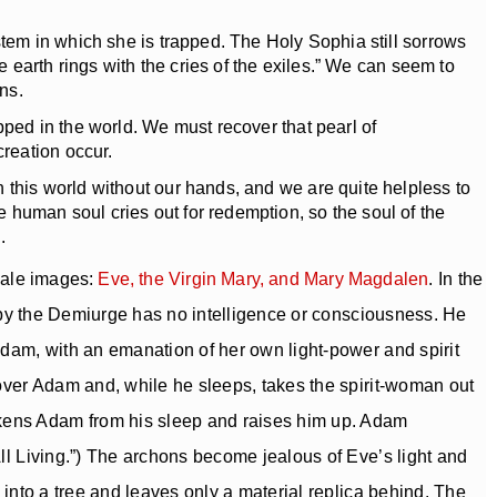
tem in which she is trapped. The Holy Sophia still sorrows
e earth rings with the cries of the exiles.” We can seem to
ns.
ped in the world. We must recover that pearl of
reation occur.
this world without our hands, and we are quite helpless to
 human soul cries out for redemption, so the soul of the
.
male images:
Eve, the Virgin Mary, and Mary Magdalen
. In the
ed by the Demiurge has no intelligence or consciousness. He
Adam, with an emanation of her own light-power and spirit
 over Adam and, while he sleeps, takes the spirit-woman out
akens Adam from his sleep and raises him up. Adam
All Living.”) The archons become jealous of Eve’s light and
 into a tree and leaves only a material replica behind. The