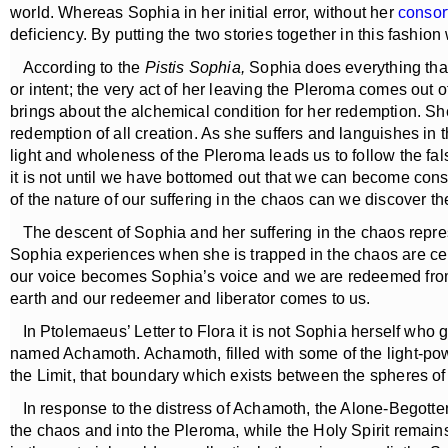
world. Whereas Sophia in her initial error, without her
consor
deficiency. By putting the two stories together in this fashion
According to the
Pistis Sophia,
Sophia does everything that 
or intent; the very act of her leaving the Pleroma comes out o
brings about the alchemical condition for her redemption. Sh
redemption of all creation. As she suffers and languishes in 
light and wholeness of the Pleroma leads us to follow the false
it is not until we have bottomed out that we can become consc
of the nature of our suffering in the chaos can we discover the
The descent of Sophia and her suffering in the chaos represen
Sophia experiences when she is trapped in the chaos are certa
our voice becomes Sophia’s voice and we are redeemed from t
earth and our redeemer and liberator comes to us.
In Ptolemaeus’ Letter to Flora it is not Sophia herself who 
named Achamoth. Achamoth, filled with some of the light-powe
the Limit, that boundary which exists between the spheres of
In response to the distress of Achamoth, the Alone-Begotten,
the chaos and into the Pleroma, while the Holy Spirit remains 