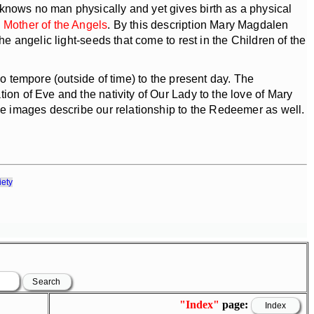
knows no man physically and yet gives birth as a physical
e Mother of the Angels
. By this description Mary Magdalen
e angelic light-seeds that come to rest in the Children of the
o tempore (outside of time) to the present day. The
ion of Eve and the nativity of Our Lady to the love of Mary
ree images describe our relationship to the Redeemer as well.
iety
"Index"
page: