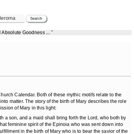
d Absolute Goodness ... "
hurch Calendar. Both of these mythic motifs relate to the
nto matter. The story of the birth of Mary describes the role
ssion of Mary in this light:
th a son, and a maid shall bring forth the Lord, who both by
hat feminine spirit of the Epinoia who was sent down into
illment in the birth of Mary who is to bear the savior of the