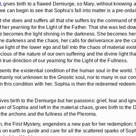
t
, gives birth to a flawed Demiurge, so Mary, without knowing a
 we can begin to see that Sophia’s fall into matter is a pre-orda
she does and suffers all that she suffers by the command of th
f her yearning for the Light of the Father. That she was led do
e becomes the light shining in the darkness. She becomes herse
the darkness and the chaos, her calls for deliverance are the c
 light of the lower ego and fall into the chaos of material exis
ious of the nature of our own suffering and the divine light th
 true direction of our yearning for the Light of the Fullness.
ts the existential condition of the human soul in the world. The
inly not unknown to the Gnostic soul, nor to many in our conte
his condition with her. Sophia is then the redeemed redeemer.
gives birth to the Demiurge but her passions: grief, fear and 
r of Sophia and left in the material chaos, gives birth to the
 the archons and the fullness of the Pleroma.
 the First Mystery, engenders a new pair for her redemption: C
on earth to guide and care for all the scattered sparks of Sophi