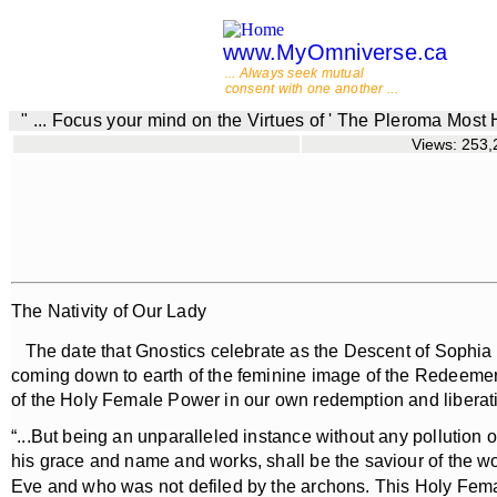
www.MyOmniverse.ca
... Always seek mutual
consent with one another ...
" ... Focus your mind on the Virtues of ' The Pleroma Most
Views: 253,2
The Nativity of Our Lady
The date that Gnostics celebrate as the Descent of Sophia cor
coming down to earth of the feminine image of the Redeemer. Th
of the Holy Female Power in our own redemption and liberati
“...But being an unparalleled instance without any pollution 
his grace and name and works, shall be the saviour of the wo
Eve and who was not defiled by the archons. This Holy Female 