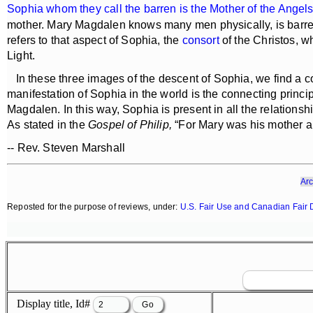
Sophia whom they call the barren is the Mother of the Angel
mother. Mary Magdalen knows many men physically, is barren 
refers to that aspect of Sophia, the
consort
of the Christos, w
Light.
In these three images of the descent of Sophia, we find a con
manifestation of Sophia in the world is the connecting princi
Magdalen. In this way, Sophia is present in all the relations
As stated in the
Gospel of Philip,
“For Mary was his mother an
-- Rev. Steven Marshall
Arc
Reposted for the purpose of reviews, under:
U.S. Fair Use and Canadian Fair 
Display title, Id#