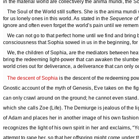
in the material world are collectively the anima mundi, the So
The Soul of the World still suffers. She is the anima mundi 
for us lonely ones in this world. As stated in the
Sequence of
ignore and often even forget the world’s pain until we reme
We can not go to that perfect home until we find and bring b
consciousness that Sophia sowed in us in the beginning, for
We, the children of Sophia, are the mediators between heave
bring the redeeming light-power that can awaken the slumberi
world cries out for deliverance, a deliverance that can onl
The descent of Sophia
is the descent of the redeeming pow
Gnostic account of the myth of Genesis, Eve takes on the figu
can only crawl around on the ground; he cannot even stand. S
which she calls Zoe (Life). The Demiurge is jealous of the l
of Adam and places her in another image of his own fashion
recognizes the light of his own spirit in her and exclaims, 
attempt to rape her, so that her offspring might come under t