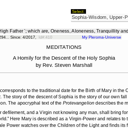
Select:
 High Father '; which are, Oneness, Aloneness, Tranquillity an
94... Since: 4/2017,
Id#:410
My Pleroma-Universe
MEDITATIONS
A Homily for the Descent of the Holy Sophia
by Rev. Steven Marshall
responds to the traditional date for the Birth of Mary in the C
e story of the descent of Sophia is the story of our own fall i
on. The apocryphal text of the
Protevangelion
describes the mi
or defilement, and a Virgin not knowing any man, shall bring for
rld.”
Here Mary is described as a Virgin-Power and relates to t
Power watches over the Children of the Light and finds its fulf