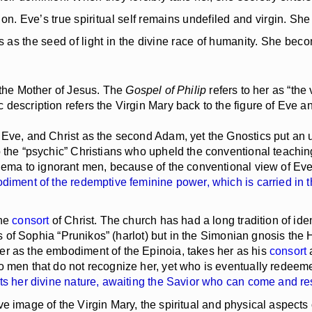
on. Eve’s true spiritual self remains undefiled and virgin. Sh
as the seed of light in the divine race of humanity. She become
 the Mother of Jesus. The
Gospel of Philip
refers to her as “th
 description refers the Virgin Mary back to the figure of Eve 
ve, and Christ as the second Adam, yet the Gnostics put an un
o the “psychic” Christians who upheld the conventional teachin
hema to ignorant men, because of the conventional view of Eve
odiment of the redemptive feminine power, which is carried in 
the
consort
of Christ. The church has had a long tradition of ide
es of Sophia “Prunikos” (harlot) but in the Simonian gnosis the 
er as the embodiment of the Epinoia, takes her as his
consort
o men that do not recognize her, yet who is eventually redeem
gets her divine nature, awaiting the Savior who can come and r
ive image of the Virgin Mary, the spiritual and physical aspec