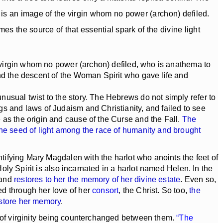
e is an image of the virgin whom no power (archon) defiled.
s the source of that essential spark of the divine light
e virgin whom no power (archon) defiled, who is anathema to
and the descent of the Woman Spirit who gave life and
usual twist to the story. The Hebrews do not simply refer to
gs and laws of Judaism and Christianity, and failed to see
 as the origin and cause of the Curse and the Fall.
The
the seed of light among the race of humanity and brought
ntifying Mary Magdalen with the harlot who anoints the feet of
Holy Spirit is also incarnated in a harlot named Helen. In the
and
restores to her the memory of her divine estate
. Even so,
ed through her love of her
consort
, the Christ. So too,
the
estore her memory
.
ts of virginity being counterchanged between them.
“The