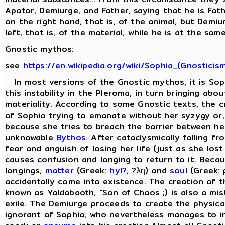
Apator, Demiurge, and Father, saying that he is Fat
on the right hand, that is, of the animal, but Demi
left, that is, of the material, while he is at the same
Gnostic mythos:
see
https://en.wikipedia.org/wiki/Sophia_(Gnosticis
In most versions of the Gnostic mythos, it is Sop
this instability in the Pleroma, in turn bringing abo
materiality. According to some Gnostic texts, the cr
of Sophia trying to emanate without her syzygy or, 
because she tries to breach the barrier between he
unknowable
Bythos
. After cataclysmically falling f
fear and anguish of losing her life (just as she lost
causes confusion and longing to return to it. Beca
longings,
matter
(Greek:
hyl?
, ?λη) and
soul
(Greek: 
accidentally come into existence. The creation of 
known as Yaldabaoth, "Son of Chaos ;) is also a mis
exile. The Demiurge proceeds to create the physical 
ignorant of Sophia, who nevertheless manages to in