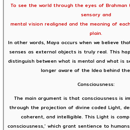
To see the world through the eyes of Brahman (
sensory and
mental vision realigned and the meaning of eac
plain.
In other words, Maya occurs when we believe tha
senses as external objects is truly real. This h
distinguish between what is mental and what is 
longer aware of the Idea behind the
Consciousness:
The main argument is that consciousness is i
through the projection of divine coded Light, des
coherent, and intelligible. This Light is com
consciousness,' which grant sentience to humans