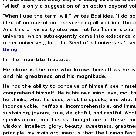
'willed' is only a suggestion of an action beyond vol
"When I use the term 'will,'" writes Basilides, "I do 
idea of an operation transcending all volition, thoug
And this universality also was not [our] dimensional
universe, which subsequently came into existence 
other universes], but the Seed of all universes.", s
Being
In The Tripartite Tractate:
He alone is the one who knows himself as he is,
and his greatness and his magnitude.
He has the ability to conceive of himself, see himse
comprehend himself. He is his own mind, eye, mouth
he thinks, what he sees, what he speaks, and what h
inconceivable, ineffable, incomprehensible, and immu
sustaining, joyous, true, delightful, and restful. Wh
speaks about, and has as thought are all these thin
wisdom, intellect, glory, beauty, sweetness, greatne
principle, my main argument is that the Unmanifest