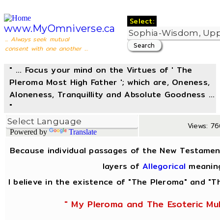
Select:
www.MyOmniverse.ca
... Always seek mutual
consent with one another ...
" ... Focus your mind on the Virtues of ' The
Pleroma Most High Father '; which are, Oneness,
Aloneness, Tranquillity and Absolute Goodness ...
"
Views: 76
Powered by
Translate
Because individual passages of the New Testamen
layers of
Allegorical
meanin
I believe in the existence of "The Pleroma" and "Th
" My Pleroma and The Esoteric Mul