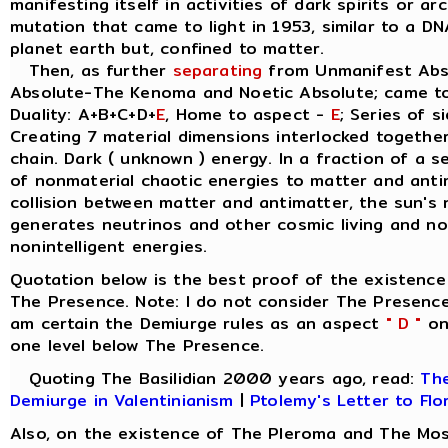
manifesting itself in activities of dark spirits or a
mutation that came to light in 1953, similar to a D
planet earth but, confined to matter.
Then, as further
separating
from Unmanifest Abso
Absolute-The Kenoma and Noetic Absolute; came t
Duality: A+B+C+D+
E
, Home to aspect -
E
; Series of s
Creating 7 material dimensions interlocked together, 
chain. Dark ( unknown ) energy. In a fraction of a 
of nonmaterial chaotic energies to matter and anti
collision between matter and antimatter, the sun's 
generates neutrinos and other cosmic living and non
nonintelligent energies.
Quotation below is the best proof of the existence
The Presence. Note: I do not consider The Presence
am certain the Demiurge rules as an aspect
" D "
on 
one level below The Presence.
Quoting The Basilidian 2000 years ago, read:
The
Demiurge in Valentinianism
|
Ptolemy's Letter to Flo
Also, on the existence of The Pleroma and The Mos