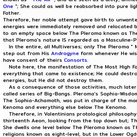
One "
; She could as well be reabsorbed into pure li
Father.
Therefore, her noble attempt gave birth to unwant
energies were immediately removed and relocated 
to an empty space below The Pleroma known as Th
that Pleroma's nature IS regarded as a Masculine-Pr
In the entire, all Multiverses; only The Pleroma " 
step out from His
Androgyne
form whenever He wish
have consent of theirs
Consorts
.
Note here, the manifestation of The Most High Fa
everything that came to existence; He could dest
energies, but He did not destroy them.
As a consequence of those activities, much later 
called series of Big-Bangs. Pleroma's Sophia-Wisd
The Sophia-Achamoth, was put in charge of the m
Kenoma and everything else below The Kenoma.
Therefore, in Valentinians protological philosophy
thirteenth Aeon, looking from the top down but; T
She dwells one level below The Pleroma known as 
religions known as eight-level, but in the Lower Og