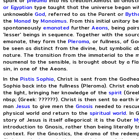
spark or
pneuma
into his creation.Almost all Gnost
or Egyptian
type taught that the universe began wit
unknowable
God
, referred to as the Parent or
Byth
the
Monad
by
Monoimus
. From this initial unitary 
spontaneously
emanated
further
Aeons
, being pair
'lesser' beings in sequence. Together with the sou
emanate, they form the
Pleroma
, or fullness, of G
be seen as distinct from the divine, but symbolic a
nature. The transition from the immaterial to the m
noumenal to the sensible, is brought about by a fla
sin, in one of the Aeons.
In the
Pistis Sophia
, Christ is sent from the Godhea
Sophia back into the fullness (Pleroma). Christ ena
the light, bringing her knowledge of the
spirit
(Greek
nbsp; (Greek: ??????). Christ is then sent to earth 
man
Jesus
to give men the
Gnosis
needed to rescu
physical world and return to the
spiritual world
. In
story of Jesus is itself allegorical: it is the Outer
M
introduction to Gnosis, rather than being literally tr
context. For the Gnostics, the drama of the redem