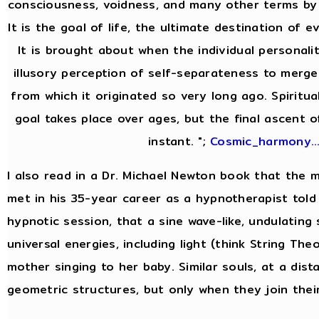
consciousness, voidness, and many other terms by 
It is the goal of life, the ultimate destination of e
It is brought about when the individual personal
illusory perception of self-separateness to merge 
from which it originated so very long ago. Spiritua
goal takes place over ages, but the final ascent o
instant. ";
Cosmic_harmony..
I also read in a Dr. Michael Newton book that the
met in his 35-year career as a hypnotherapist told 
hypnotic session, that a sine wave-like, undulating
universal energies, including light (think String Theor
mother singing to her baby. Similar souls, at a dist
geometric structures, but only when they join thei