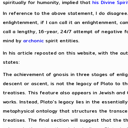
spiritually for humanity, implied that
his Divine Spir
In reference to the above statement, I do disagree
enlightenment, if I can call it an enlightenment, c
call a lengthy, 16-year, 24/7 attempt of negative f
mind by
archonic
spirit entities.
In his article reposted on this website, with the au
states:
The achievement of gnosis in three stages of enli
descent or ascent, is not the legacy of Plato to t
treatises. This feature also appears in Jewish and 
works. Instead, Plato's legacy lies in the essentiall
metaphysical ontology that structures the transce
treatises. The final section will suggest that the 