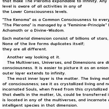
that make The Pleroma expandable to Infinity. Any
level is aware of all activities in any of
the Lower Consciousness levels.
"The Kenoma" as a Common Consciousness to every
"The Pleroma" is managed by a "Feminine-Principle"
Achamoth or a Divine-Wisdom.
Each material dimension consist of billions of stars,
None of the live forms duplicates itself;
they are all different.
Another way looking at it.
The Multiverses, Universes, and Dimensions are dif
consciousness. It is easier to picture it as an onion
outer layer extends to infinity.
The most inner layer is the matter. The living matt
of consciousness; see it as crystallized living and n
incarnated Souls, when freed from this crystallized
that dwells in the matter, Us, could be transferred
is located in any of the multiverses, and incarnate 
intelligent species in that dimension.