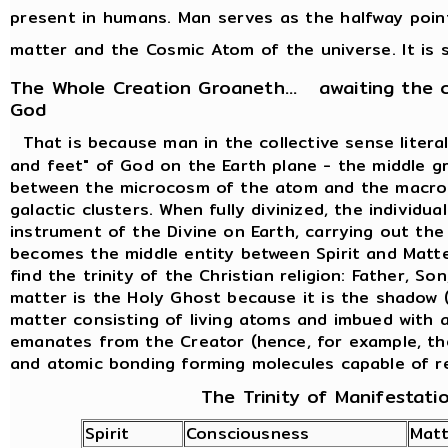
present in humans. Man serves as the halfway poi
matter and the Cosmic Atom of the universe. It is s
The Whole Creation Groaneth... awaiting the 
God
That is because man in the collective sense liter
and feet" of God on the Earth plane - the middle g
between the microcosm of the atom and the macro
galactic clusters. When fully divinized, the individ
instrument of the Divine on Earth, carrying out th
becomes the middle entity between Spirit and Matte
find the trinity of the Christian religion: Father, So
matter is the Holy Ghost because it is the shadow (
matter consisting of living atoms and imbued with al
emanates from the Creator (hence, for example, th
and atomic bonding forming molecules capable of r
The Trinity of Manifestati
Spirit
Consciousness
Matt