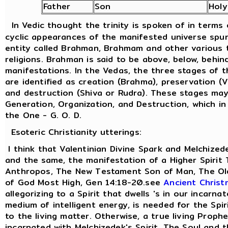
Father
Son
Holy
In Vedic thought the trinity is spoken of in terms
cyclic appearances of the manifested universe spu
entity called Brahman, Brahmam and other various t
religions. Brahman is said to be above, below, behind
manifestations. In the Vedas, the three stages of 
are identified as creation (Brahma), preservation (
and destruction (Shiva or Rudra). These stages ma
Generation, Organization, and Destruction, which in
the One - G. O. D.
Esoteric Christianity utterings:
I think that Valentinian Divine Spark and Melchized
and the same, the manifestation of a Higher Spirit
Anthropos, The New Testament Son of Man, The Old
of God Most High, Gen 14:18-20.see
Ancient Christ
allegorizing to a Spirit that dwells 's in our incarna
medium of intelligent energy, is needed for the Spi
to the living matter. Otherwise, a true living Prophe
incarnated with Melchizedek's Spirit. The Soul and 