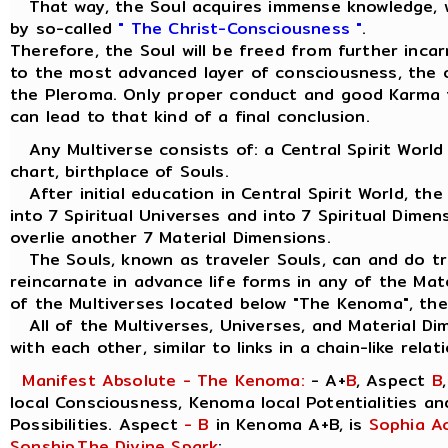
That way, the Soul acquires immense knowledge, w
by so-called
" The Christ-Consciousness "
.
Therefore, the Soul will be freed from further inca
to the most advanced layer of consciousness, the ou
the Pleroma. Only proper conduct and good Karma 
can lead to that kind of a final conclusion.
Any Multiverse consists of: a Central Spirit World
chart, birthplace of Souls.
After initial education in Central Spirit World, the
into 7 Spiritual Universes and into 7 Spiritual Dimen
overlie another 7 Material Dimensions.
The Souls, known as traveler Souls, can and do tra
reincarnate in advance life forms in any of the Mat
of the Multiverses located below "The Kenoma", the
All of the Multiverses, Universes, and Material Di
with each other, similar to links in a chain-like relat
Manifest Absolute - The Kenoma:
- A+
B
, Aspect
B
local Consciousness, Kenoma local Potentialities a
Possibilities. Aspect
- B
in Kenoma A+B, is
Sophia A
Sonship
,
The Divine Spark
: