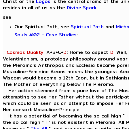
Christ or the
Logos
is the central drama of the uni
resides in all of us as the
Divine Spark
.
see
Our Spiritual Path, see
Spiritual Path
and
Mich
.
Souls #02 - Case Studies
Cosmos Duality
: A+B+C+
D
: Home to aspect
D
: Well
Valentinianism, a protology philosophy around year
the Pleroma's Anthropos and Ecclesia became parent
Masculine-Feminine Aeons means the youngest Aeo
Wisdom would become a 12th Eaon, but in Sethianism
The Mother of everything below The Pleroma.
Her action stemmed from a pure love of The Most
attempting to see Her Father without the participat
which could be seen as an attempt to impose Her Fe
Her consort Masculine-Principle.
It has a potential of becoming the so call high " I
the so call high " I " is not existent in Pleroma. Al
known as "
The All
", and are seen as a unity, unif