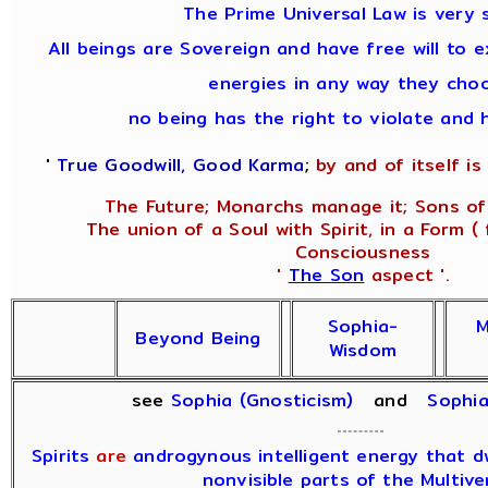
The Prime Universal Law is very 
All beings are Sovereign and have free will to e
energies in any way they cho
no being has the right to violate and 
'
True Goodwill, Good Karma
;
by and of itself is 
The Future; Monarchs manage it; Sons of
The union of a Soul with Spirit, in a Form (
Consciousness
'
The Son
aspect '.
Sophia-
M
Beyond Being
Wisdom
see
Sophia (Gnosticism)
and
Sophi
Spirits
are
androgynous intelligent energy that dwe
nonvisible parts of the Multive