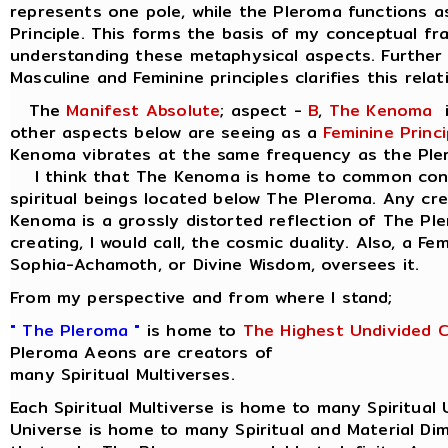
represents one pole, while the Pleroma functions a
Principle. This forms the basis of my conceptual f
understanding these metaphysical aspects. Further 
Masculine and Feminine principles clarifies this relat
The
Manifest Absolute
; aspect -
B
,
The Kenoma
i
other aspects below are seeing as a
Feminine Princi
Kenoma vibrates at the same frequency as the Ple
I think that The Kenoma is home to common consc
spiritual beings located below The Pleroma. Any cr
Kenoma is a grossly distorted reflection of The Pl
creating, I would call, the cosmic duality. Also, a Fe
Sophia-Achamoth, or Divine Wisdom, oversees it.
From my perspective and from where I stand;
" The Pleroma "
is home to
The Highest Undivided 
Pleroma Aeons are creators of
many Spiritual Multiverses.
Each Spiritual Multiverse is home to many Spiritual 
Universe is home to many Spiritual and Material Di