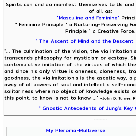
Spirits can and do manifest themselves to Us and 
of all, as;
"Masculine and Feminine"
Princi
" Feminine Principle " a Nurturing-Preserving Fo
Principle " a Creative Force.
" The Ascent of Mind and the Descent 
"... The culmination of the vision, the via imitationi
transcends philosophy for mysticism or ecstasy. Sin
contemplative imitation of the virtues of which the
and since his only virtue is oneness, aloneness, tra
goodness, the via imitationis is the ascetic way, a 
away of all powers of soul and intellect a self-con
solitariness where no object of knowledge exists o
this point, to know is not to know ..."
~John D. Turner, 
" Gnostic Antecedents of Jung’s Key 
My Pleroma-Multiverse