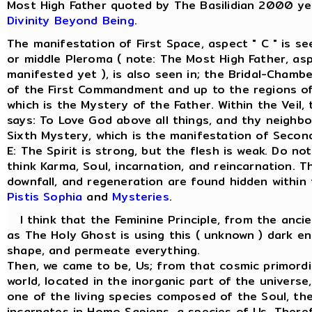
Most High Father quoted by The Basilidian 2000 ye
Divinity Beyond Being
.
The manifestation of First Space, aspect " C " is s
or middle Pleroma ( note: The Most High Father, asp
manifested yet ), is also seen in; the Bridal-Chamber
of the First Commandment and up to the regions of
which is the Mystery of the Father. Within the Veil
says: To Love God above all things, and thy neighbo
Sixth Mystery, which is the manifestation of Secon
E: The Spirit is strong, but the flesh is weak. Do not
think Karma, Soul, incarnation, and reincarnation. T
downfall, and regeneration are found hidden within
Pistis Sophia
and
Mysteries
.
I think that the Feminine Principle, from the anci
as The Holy Ghost is using this ( unknown ) dark en
shape, and permeate everything.
Then, we came to be, Us; from that cosmic primordi
world, located in the inorganic part of the univers
one of the living species composed of the Soul, the 
incarnates in Homo Sapiens, a species of Us. There