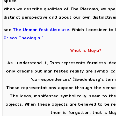
space.
When we describe qualities of The Pleroma, we sp
distinct perspective and about our own distinctive
see
The Unmanifest Absolute
. Which I consider to
Prisca Theologia "
.
What is Maya?
As I understand it, Form represents formless Idea
only dreams but manifested reality are symbolical
'correspondences' (Swedenborg's terms
These representations appear through the sense
The ideas, manifested symbolically, seem to the
objects. When these objects are believed to be re
them is forgotten, that is Ma