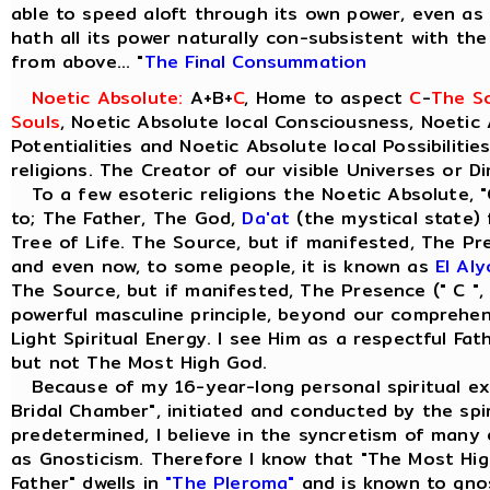
able to speed aloft through its own power, even as t
hath all its power naturally con-subsistent with th
from above... "
The Final Consummation
Noetic Absolute:
A+B+
C
, Home to aspect
C
-
The So
Souls
, Noetic Absolute local Consciousness, Noetic 
Potentialities and Noetic Absolute local Possibilitie
religions. The Creator of our visible Universes or D
To a few esoteric religions the Noetic Absolute, "
to; The Father, The God,
Da'at
(the mystical state) 
Tree of Life. The Source, but if manifested, The Pre
and even now, to some people, it is known as
El Al
The Source, but if manifested, The Presence (" C ",
powerful masculine principle, beyond our comprehensi
Light Spiritual Energy. I see Him as a respectful Fa
but not The Most High God.
Because of my 16-year-long personal spiritual ex
Bridal Chamber", initiated and conducted by the spiri
predetermined, I believe in the syncretism of many 
as Gnosticism. Therefore I know that "The Most Hig
Father" dwells in
"The Pleroma"
and is known to gno