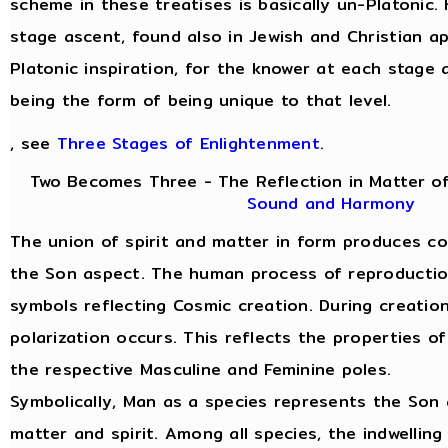
scheme in these treatises is basically un-Platonic.
stage ascent, found also in Jewish and Christian a
Platonic inspiration, for the knower at each stage 
being the form of being unique to that level.
, see
Three Stages of Enlightenment
.
Two Becomes Three - The Reflection in Matter of
Sound and Harmony
The union of spirit and matter in form produces c
the Son aspect. The human process of reproduction 
symbols reflecting Cosmic creation. During creatio
polarization occurs. This reflects the properties of
the respective Masculine and Feminine poles.
Symbolically, Man as a species represents the Son 
matter and spirit. Among all species, the indwelling