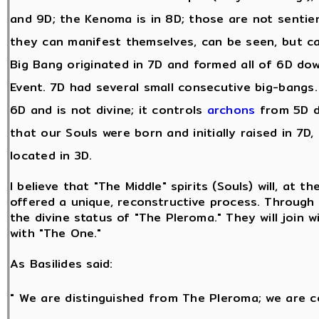
and 9D; the Kenoma is in 8D; those are not sentie
they can manifest themselves, can be seen, but c
Big Bang originated in 7D and formed all of 6D dow
Event. 7D had several small consecutive big-bangs. A
6D and is not divine; it controls
archons
from 5D d
that our Souls were born and initially raised in 7D,
located in 3D.
I believe that "The Middle" spirits (Souls) will, at t
offered a unique, reconstructive process. Through t
the divine status of "The Pleroma." They will join w
with "The One."
As Basilides said:
" We are distinguished from The Pleroma; we are c