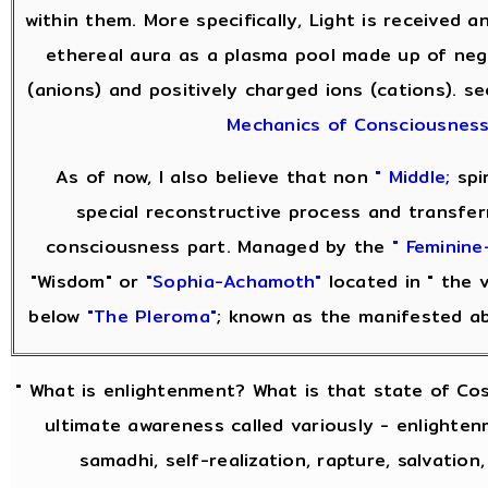
within them. More specifically, Light is received 
ethereal aura as a plasma pool made up of neg
(anions) and positively charged ions (cations). s
Mechanics of Consciousnes
As of now, I also believe that non
" Middle;
spir
special reconstructive process and transfer
consciousness part. Managed by the
" Feminine-
"Wisdom" or
"Sophia-Achamoth"
located in " the v
below
"The Pleroma"
; known as the manifested a
" What is enlightenment? What is that state of Co
ultimate awareness called variously - enlightenm
samadhi, self-realization, rapture, salvation