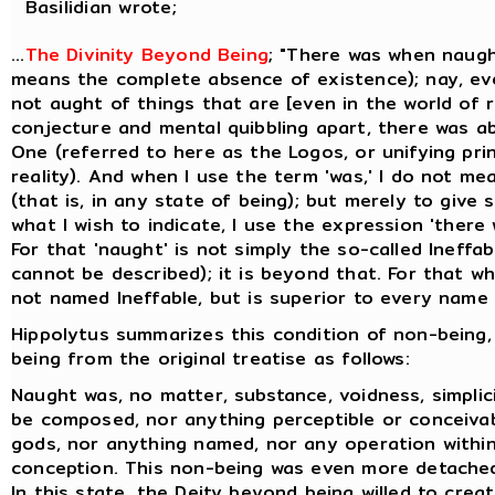
Basilidian wrote;
...
The Divinity Beyond Being
; "There was when naugh
means the complete absence of existence); nay, ev
not aught of things that are [even in the world of re
conjecture and mental quibbling apart, there was a
One (referred to here as the Logos, or unifying prin
reality). And when I use the term 'was,' I do not me
(that is, in any state of being); but merely to give
what I wish to indicate, I use the expression 'there
For that 'naught' is not simply the so-called Ineffa
cannot be described); it is beyond that. For that whi
not named Ineffable, but is superior to every name t
Hippolytus summarizes this condition of non-being,
being from the original treatise as follows:
Naught was, no matter, substance, voidness, simplicit
be composed, nor anything perceptible or conceiva
gods, nor anything named, nor any operation within
conception. This non-being was even more detache
In this state, the Deity beyond being willed to creat