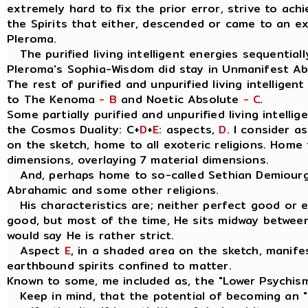
extremely hard to fix the prior error, strive to ach
the Spirits that either, descended or came to an e
Pleroma.
The purified living intelligent energies sequentially
Pleroma's Sophia-Wisdom did stay in Unmanifest A
The rest of purified and unpurified living intelligen
to The Kenoma
- B
and Noetic Absolute
- C
.
Some partially purified and unpurified living intellig
the Cosmos Duality: C+
D
+
E
: aspects,
D
. I consider 
on the sketch, home to all exoteric religions. Home t
dimensions, overlaying 7 material dimensions.
And, perhaps home to so-called Sethian Demiourgo
Abrahamic and some other religions.
His characteristics are; neither perfect good or evil
good, but most of the time, He sits midway between
would say He is rather strict.
Aspect
E
, in a shaded area on the sketch, manife
earthbound spirits confined to matter.
Known to some, me included as, the "Lower Psychis
Keep in mind, that the potential of becoming an " I