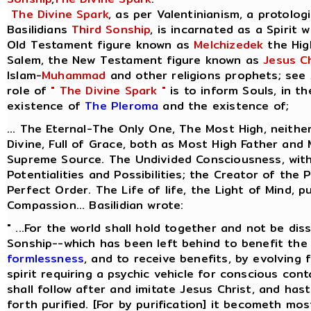
The Divine Spark
, as per Valentinianism, a protolog
Basilidians
Third Sonship
, is incarnated as a Spirit 
Old Testament figure known as
Melchizedek
the Hig
Salem, the New Testament figure known as
Jesus Ch
Islam-
Muhammad
and other religions prophets; see
role of
" The Divine Spark "
is to inform Souls, in t
existence of
The Pleroma
and the existence of;
... The Eternal-The Only One, The Most High, neithe
Divine, Full of Grace, both as Most High Father and
Supreme Source. The Undivided Consciousness, with
Potentialities and Possibilities; the Creator of the 
Perfect Order. The Life of life, the Light of Mind, p
Compassion... Basilidian wrote:
" ...For the world shall hold together and not be dis
Sonship--which has been left behind to benefit the 
formlessness
, and to receive benefits, by evolving
spirit requiring a psychic vehicle for conscious cont
shall follow after and imitate Jesus Christ, and ha
forth purified. [For by purification] it becometh most