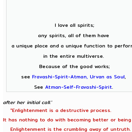
I love all spirits;
any spirits, all of them have
a unique place and a unique function to perfor
in the entire multiverse.
Because of the good works;
see
Fravashi-Spirit-Atman, Urvan as Soul
,
See
Atman-Self-Fravashi-Spirit
.
after her initial call.'
"Enlightenment is a destructive process.
It has nothing to do with becoming better or being
Enlightenment is the crumbling away of untruth.