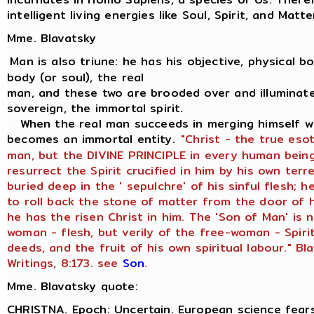
intelligent living energies like Soul, Spirit, and Matte
Mme. Blavatsky
Man is also triune: he has his objective, physical bod
body (or soul), the real
man, and these two are brooded over and illuminate
sovereign, the immortal spirit.
When the real man succeeds in merging himself wit
becomes an immortal entity.
"Christ - the true eso
man, but the DIVINE PRINCIPLE in every human being
resurrect the Spirit crucified in him by his own terr
buried deep in the ' sepulchre' of his sinful flesh;
to roll back the stone of matter from the door of h
he has the risen Christ in him. The 'Son of Man' is 
woman - flesh, but verily of the free-woman - Spiri
deeds, and the fruit of his own spiritual labour." Bl
Writings, 8:173. see
Son
.
Mme. Blavatsky quote:
CHRISTNA. Epoch: Uncertain. European science fears