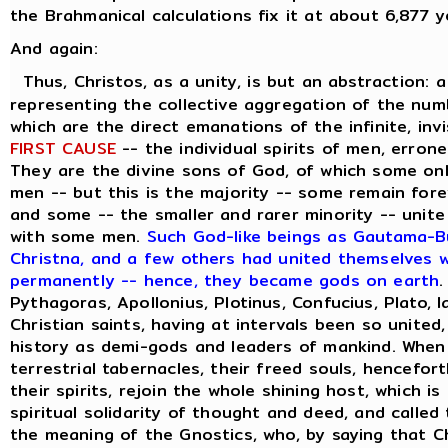
the Brahmanical calculations fix it at about 6,877 y
And again:
Thus, Christos, as a unity, is but an abstraction: 
representing the collective aggregation of the numbe
which are the direct emanations of the infinite, inv
FIRST CAUSE
-- the individual spirits of men, errone
They are the divine sons of God, of which some on
men -- but this is the majority -- some remain forev
and some -- the smaller and rarer minority -- unite
with some men.
Such God-like beings as Gautama-Bu
Christna, and a few others had united themselves wi
permanently -- hence, they became gods on earth
.
Pythagoras, Apollonius, Plotinus, Confucius, Plato, 
Christian saints, having at intervals been so united
history as demi-gods and leaders of mankind. When
terrestrial tabernacles, their freed souls, hencefor
their spirits, rejoin the whole shining host, which i
spiritual solidarity of thought and deed, and called
the meaning of the Gnostics, who, by saying that C