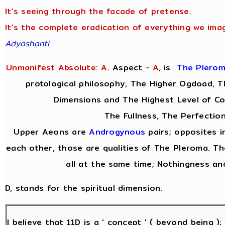
It's seeing through the facade of pretense.
It's the complete eradication of everything we imag
Adyashanti
Unmanifest Absolute: A
. Aspect -
A
,
is
The Plero
protological philosophy, The Higher Ogdoad, Th
Dimensions and The Highest Level of Co
The Fullness, The Perfection
Upper Aeons are
Androgynous
pairs; opposites i
each other, those are qualities of The Pleroma. Th
all at the same time; Nothingness and
D, stands for the spiritual dimension.
I believe that 11D is a ' concept ' ( beyond being )