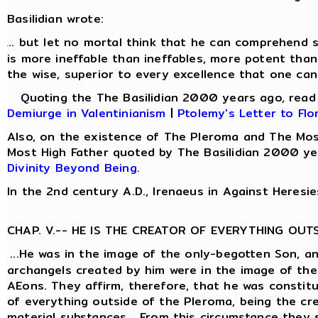
Basilidian wrote:
.. but let no mortal think that he can comprehend s
.
is more ineffable than ineffables, more potent than
the wise, superior to every excellence that one can
Quoting the The Basilidian 2000 years ago, rea
Demiurge in Valentinianism
|
Ptolemy's Letter to Flo
Also, on the existence of The Pleroma and The Mos
Most High Father quoted by The Basilidian 2000 ye
Divinity Beyond Being
.
In the 2nd century A.D., Irenaeus in Against Heresie
CHAP. V.-- HE IS THE CREATOR OF EVERYTHING OUT
...He was in the image of the only-begotten Son, a
archangels created by him were in the image of the
AEons. They affirm, therefore, that he was constit
of everything outside of the Pleroma, being the cre
material substances... From this circumstance they 