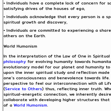
• Individuals have a complete lack of concern for sa
satisfying drives of the houses of ego,
• Individuals acknowledge that every person is a sp
spiritual growth and discovery,
• Individuals are committed to experiencing a share
others on the Earth.
World Humanism
In the interpretation of the Law of One in Spiritual
philosophy
for evolving humanity towards humanita
evolutionary model for our planet and humanity to 
upon the inner spiritual study and reflection ma
one's consciousness and benevolence towards life.
perspective to feel our interconnection with all L
(
Service to Others
) thus, reflecting inner truth. 
spiritual-energetic connection, we inherently desi
collaborate with developing higher structures that
of a
World Humanism
.