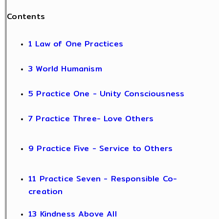
Contents
1 Law of One Practices
3 World Humanism
5 Practice One - Unity Consciousness
7 Practice Three- Love Others
9 Practice Five - Service to Others
11 Practice Seven - Responsible Co-
creation
13 Kindness Above All