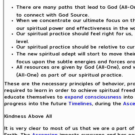
There are many paths that lead to God (All-On
to connect with God Source.
When we concentrate our ultimate focus on th
our spiritual power and effectiveness in the wo
Our spiritual practice should feel right for us
level.
Our spiritual practice should be relative to cu
The new spiritual adept will start to move the
focus upon the subtle energies and forces ar
All resources are given by God (All-One), and
(All-One) as part of our spiritual practice.
These are the necessary principles of behavior, pr
required to learn in order to achieve spiritual fre
educate themselves to
expand consciousness
into 
progress into the future
Timelines
, during the
Asce
Kindness Above All
It is very clear to most of us that we are a part
Earth. The
Ascension
impacts everyone and has pers