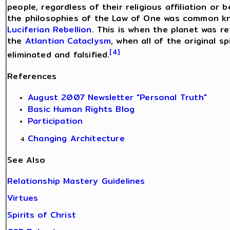
people, regardless of their religious affiliation or 
the philosophies of the Law of One was common kno
Luciferian Rebellion
. This is when the planet was r
the
Atlantian Cataclysm
, when all of the original s
[4]
eliminated and falsified.
References
August 2007 Newsletter "Personal Truth"
Basic Human Rights Blog
Participation
Changing Architecture
See Also
Relationship Mastery Guidelines
Virtues
Spirits of Christ