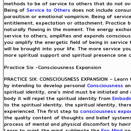
methods to be of service to others that do not ov
Being of
Service to Others
does not include consu
parasitism or emotional vampirism. Being of servic
entitlement, expectation or attachment. Practice be
naturally flowing in the moment. The energy excha
service to others, amplifies and expands consciou
you amplify the energetic field of being in service
will be brought into your life. The more service yo
more spiritual support and spiritual presence one 
Practice Six -Consciousness Expansion
PRACTICE SIX: CONSCIOUSNESS EXPANSION – Learn 
by intending to develop personal
Consciousness
and
spiritual identity, one’s mind must be initiated and 
body it will repel the spiritual identity from
Embodi
to the spiritual identity, the spiritual identity, th
experienced. The first step to
consciousness expa
the quality content of thoughts and belief system
process of mental and physical discomfort by hav
Learn to quiet the mind, sublimate the
Ego Mind
and