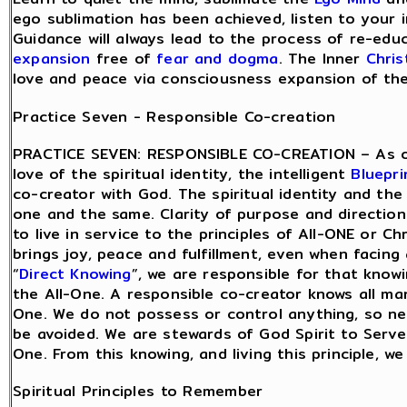
ego sublimation has been achieved, listen to your in
Guidance will always lead to the process of re-edu
expansion
free of
fear and dogma
. The Inner
Chris
love and peace via consciousness expansion of the s
Practice Seven - Responsible Co-creation
PRACTICE SEVEN: RESPONSIBLE CO-CREATION – As o
love of the spiritual identity, the intelligent
Bluepri
co-creator with God. The spiritual identity and the 
one and the same. Clarity of purpose and directio
to live in service to the principles of All-ONE or Ch
brings joy, peace and fulfillment, even when facing
“
Direct Knowing
”, we are responsible for that know
the All-One. A responsible co-creator knows all man
One. We do not possess or control anything, so nee
be avoided. We are stewards of God Spirit to Serve
One. From this knowing, and living this principle, w
Spiritual Principles to Remember