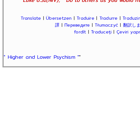
Luke 6:31(NIV); " Do to others as you would ha
Translate
|
Übersetzen
|
Traduire
|
Tradurre
|
Traduzir
譯
|
Переведите
|
Tłumaczyć
|
翻訳し
fordít
|
Traduceți
|
Çeviri ya
" Higher and Lower Psychism "
"