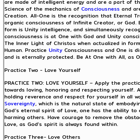
are made of intelligent energy and are a part of t
Science of the mechanics of
Consciousness
and are
Creation. All-One is the recognition that Eternal Tr
organic consciousness of Infinite Creator, or God.
form is Unity intelligence, and simultaneously recog
consciousness is at One with God and Unity consci
The Inner Light of Christos when actualized in for
Human. Practice
Unity
Consciousness and One is dir
and is eternally protected. Be At One with All, as O
Practice Two - Love Yourself
PRACTICE TWO: LOVE YOURSELF – Apply the practice
towards loving, honoring and respecting yourself. A
holding reverence and respect for yourself in all w
Sovereignty
, which is the natural state of embodyi
God’s eternal spirit of Love, one has the ability 
harming others. Have courage to remove the obsta
Love, as God’s spirit is always found within.
Practice Three- Love Others