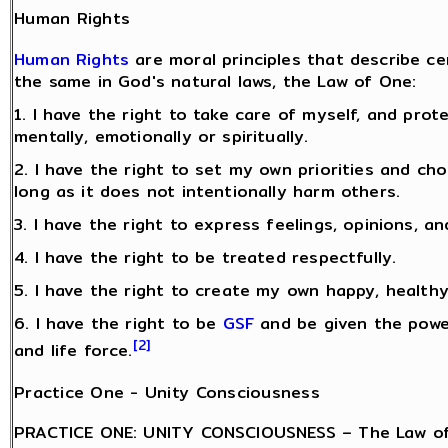
Human Rights
Human Rights
are moral principles that describe c
the same in God's natural laws, the Law of One:
1. I have the right to take care of myself, and pro
mentally, emotionally or spiritually.
2. I have the right to set my own priorities and ch
long as it does not intentionally harm others.
3. I have the right to express feelings, opinions, an
4. I have the right to be treated respectfully.
5. I have the right to create my own happy, healthy 
6. I have the right to be
GSF
and be given the power
[2]
and life force.
Practice One - Unity Consciousness
PRACTICE ONE: UNITY CONSCIOUSNESS – The Law of 