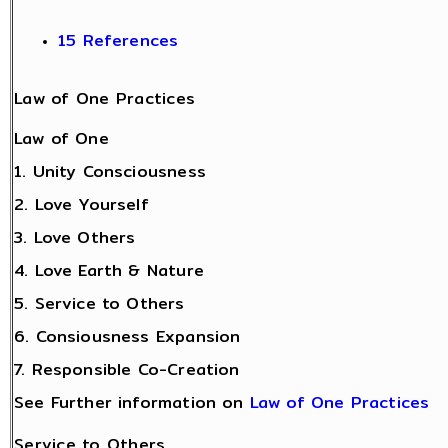
15 References
Law of One Practices
Law of One
1. Unity Consciousness
2. Love Yourself
3. Love Others
4. Love Earth & Nature
5. Service to Others
6. Consiousness Expansion
7. Responsible Co-Creation
See Further information on
Law of One Practices
Service to Others