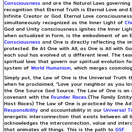
Consciousness
and are the Natural Laws governing o
recognition that Eternal Truth is Eternal Love and 
Infinite Creator or God. Eternal Love consciousness
simultaneously recognized as the Inner Light of
Ch
God and Unity consciousness ignites the Inner Ligh
when actualized in form, is the embodiment of an 
Consciousness
and One is directly reflecting the i
protected. Be At One with All, as One is All with G
each soul has evolved at a different level. The te
spiritual laws that govern our spiritual evolution fo
system of
World Humanism
, which merges cosmolog
Simply put, the Law of One is the Universal Truth th
when he proclaimed, "Love your neighbor as you lov
the One Source God Source. The Law of One is an en
covenant with the
Founder Races
.(The Family Entit
Host Races) The Law of One is practiced by the 
Responsibility
and accountability in our
Universal T
energetic interconnection that exists between all 
acknowledges the interconnection, value and inter
that animates all things. This is the path to
GSF
.