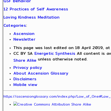
GSF Behavior
12 Practices of Self Awareness
Loving Kindness Meditation
Categories
:
Ascension
Newsletter
This page was last edited on 18 April 2019, at
CC BY SA
Energetic Synthesis
All content is a
unless otherwise noted.
Share Alike
Privacy policy
About Ascension Glossary
Disclaimers
Mobile view
https://ascensionglossary.com/index.php/Law_of_One#Law_