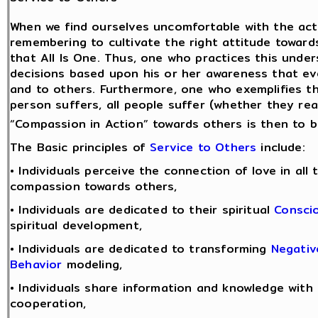
When we find ourselves uncomfortable with the acti
remembering to cultivate the right attitude towards
that All Is One. Thus, one who practices this und
decisions based upon his or her awareness that ev
and to others. Furthermore, one who exemplifies 
person suffers, all people suffer (whether they real
“Compassion in Action” towards others is then to be
The Basic principles of
Service to Others
include:
• Individuals perceive the connection of love in all
compassion towards others,
• Individuals are dedicated to their spiritual
Consci
spiritual development,
• Individuals are dedicated to transforming
Negativ
Behavior
modeling,
• Individuals share information and knowledge with
cooperation,