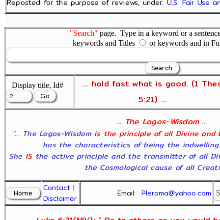
Reposted for the purpose of reviews, under:
U.S. Fair Use 
"Search"
page. Type in a keyword or a sentence,
keywords and Titles
or keywords and in Fu
... hold fast what is good. (1 The
Display title, Id#
5:21) ...
... The Logos-Wisdom ...
"... The Logos-Wisdom
is the principle of all Divine and
has the characteristics of being the indwelling
She
IS
the active principle and the transmitter of all D
the Cosmological cause of all Creatio
Contact
|
Email:
Pleroma@yahoo.com
Disclaimer