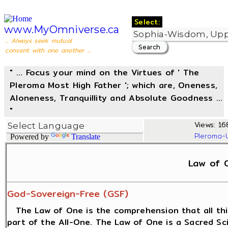
Select:
www.MyOmniverse.ca
... Always seek mutual
consent with one another ...
" ... Focus your mind on the Virtues of ' The
Pleroma Most High Father '; which are, Oneness,
Aloneness, Tranquillity and Absolute Goodness ...
"
Views: 16
Pleroma-
Powered by
Translate
Law of 
God-Sovereign-Free (GSF)
The Law of One is the comprehension that all thi
part of the All-One. The Law of One is a Sacred S