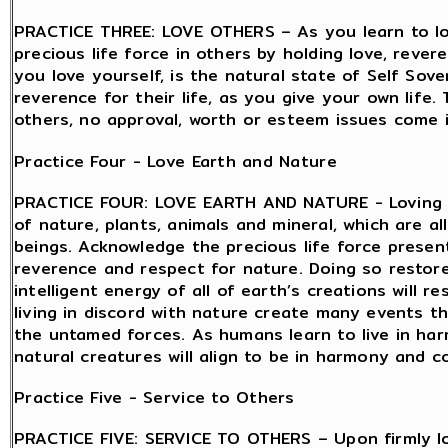
PRACTICE THREE: LOVE OTHERS – As you learn to lov
precious life force in others by holding love, reve
you love yourself, is the natural state of Self Sov
reverence for their life, as you give your own life.
others, no approval, worth or esteem issues come in
Practice Four - Love Earth and Nature
PRACTICE FOUR: LOVE EARTH AND NATURE - Loving th
of nature, plants, animals and mineral, which are all
beings. Acknowledge the precious life force present
reverence and respect for nature. Doing so restor
intelligent energy of all of earth’s creations will
living in discord with nature create many events t
the untamed forces. As humans learn to live in ha
natural creatures will align to be in harmony and co
Practice Five - Service to Others
PRACTICE FIVE: SERVICE TO OTHERS – Upon firmly lo