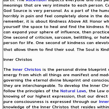
meanings that are very intimate to each person. 
God Source is very personal. As a part of the hum
horribly in pain and feel completely alone in the 
remember, it is about Kindness Above All. Honor wh
yourself the space to heal and find the kindness 
can expand your sphere of influence, then practic
One second of criticism, sarcasm, belittling, or ha
person for life. One second of kindness can elevat
that allows them to find their soul. The Soul is Kin
Inner Christos
The
Inner Christos
is the personal divine blueprint
energy from which all things are manifest and made
governing the eternal divine blueprint and consci
they are interchangeable. To develop the Inner Chri
follow the principles of the
Natural Laws
, the Law 
knowing of our highest expression, that our direct
pure consciousness is expressed through our
Inne
knowledge of the Inner Christos that resides within 